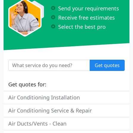
Send your requirements
Receive free estimates
Select the best pro
Get quotes
Get quotes for:
Air Conditioning Installation
Air Conditioning Service & Repair
Air Ducts/Vents - Clean