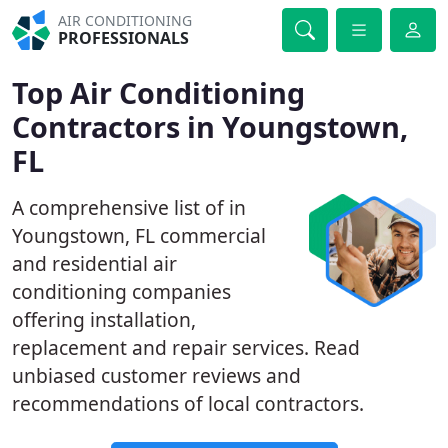
AIR CONDITIONING
PROFESSIONALS
Top Air Conditioning
Contractors in Youngstown,
FL
A comprehensive list of in
Youngstown, FL commercial
and residential air
conditioning companies
offering installation,
replacement and repair services. Read
unbiased customer reviews and
recommendations of local contractors.