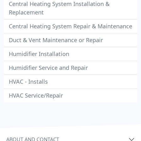
Central Heating System Installation &
Replacement
Central Heating System Repair & Maintenance
Duct & Vent Maintenance or Repair
Humidifier Installation
Humidifier Service and Repair
HVAC - Installs
HVAC Service/Repair
ABOUT AND CONTACT