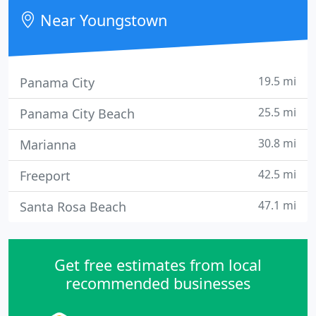
Near Youngstown
19.5 mi
Panama City
25.5 mi
Panama City Beach
30.8 mi
Marianna
42.5 mi
Freeport
47.1 mi
Santa Rosa Beach
Get free estimates from local
recommended businesses