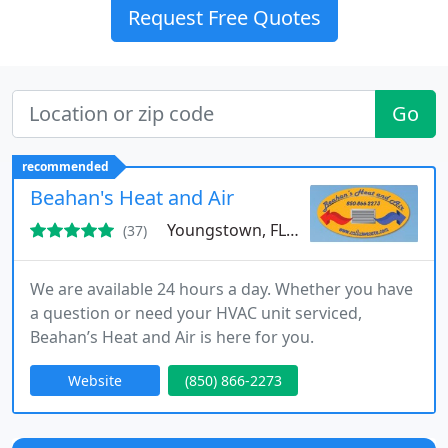
Request Free Quotes
Go
recommended
Beahan's Heat and Air
Youngstown, FL 32466
(37)
We are available 24 hours a day. Whether you have
a question or need your HVAC unit serviced,
Beahan’s Heat and Air is here for you.
Website
(850) 866-2273