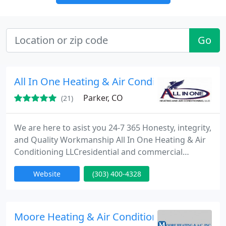
Go
All In One Heating & Air Conditioning LLC
Parker, CO
(21)
We are here to asist you 24-7 365 Honesty, integrity,
and Quality Workmanship All In One Heating & Air
Conditioning LLCresidential and commercial
heating and air conditioning firm located in
Website
(303) 400-4328
Colorado that has been building and servicing
extraordinary systems for nearly a decade. We
offer service to the greater metro Denver and
surrounding places within a 75 mile radius ! Our
Moore Heating & Air Conditioning
quality of workmanship