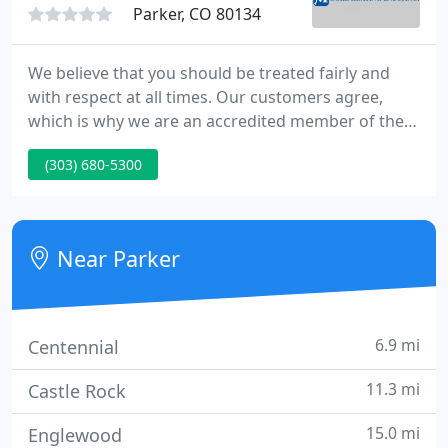
Parker, CO 80134
We believe that you should be treated fairly and
with respect at all times. Our customers agree,
which is why we are an accredited member of the
Better Business Bureau and carry an A+ rating. We
(303) 680-5300
only provide the best for our customers, which is
why all our HVAC technicians are licensed, insured,
and NATE certified. We are here to make sure you
are satisfied!
Near Parker
6.9 mi
Centennial
11.3 mi
Castle Rock
15.0 mi
Englewood