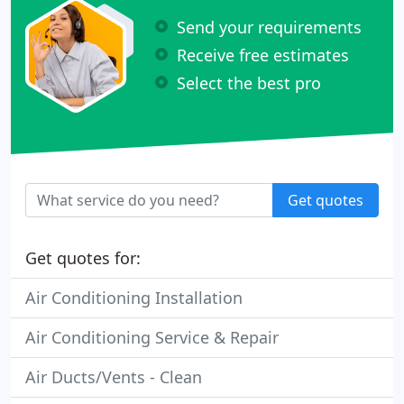
Send your requirements
Receive free estimates
Select the best pro
Get quotes
Get quotes for:
Air Conditioning Installation
Air Conditioning Service & Repair
Air Ducts/Vents - Clean