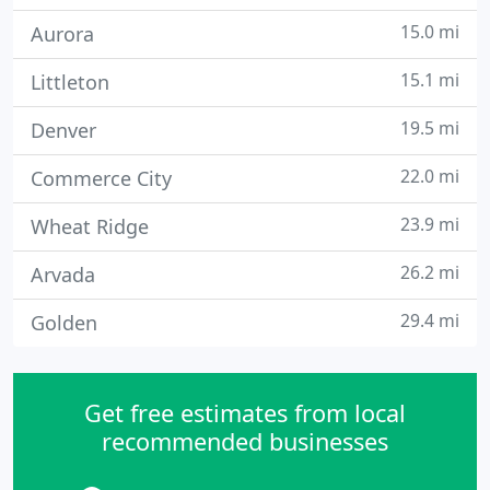
15.0 mi
Aurora
15.1 mi
Littleton
19.5 mi
Denver
22.0 mi
Commerce City
23.9 mi
Wheat Ridge
26.2 mi
Arvada
29.4 mi
Golden
Get free estimates from local
recommended businesses