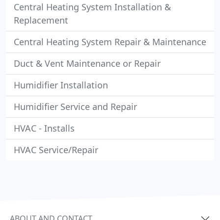
Central Heating System Installation &
Replacement
Central Heating System Repair & Maintenance
Duct & Vent Maintenance or Repair
Humidifier Installation
Humidifier Service and Repair
HVAC - Installs
HVAC Service/Repair
ABOUT AND CONTACT