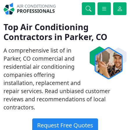
AIR CONDITIONING
PROFESSIONALS
Top Air Conditioning
Contractors in Parker, CO
A comprehensive list of in
Parker, CO commercial and
residential air conditioning
companies offering
installation, replacement and
repair services. Read unbiased customer
reviews and recommendations of local
contractors.
Request Free Quotes