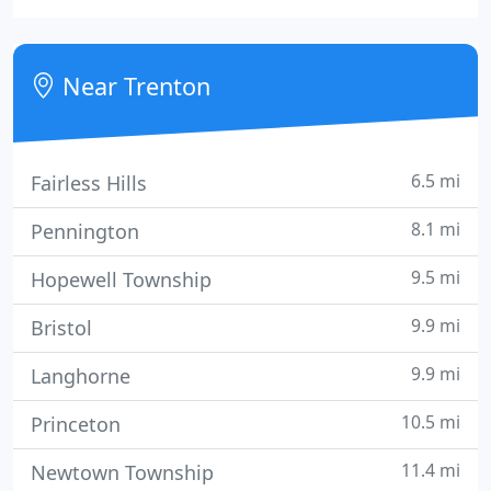
success in property and facilities management and
maintenance since 1992.
Near Trenton
6.5 mi
Fairless Hills
8.1 mi
Pennington
9.5 mi
Hopewell Township
9.9 mi
Bristol
9.9 mi
Langhorne
10.5 mi
Princeton
11.4 mi
Newtown Township