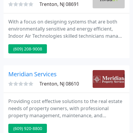
Trenton, NJ 08691
With a focus on designing systems that are both
environmentally sensitive and energy efficient,
Indoor Air Technologies skilled technicians manage
each project with quality and expertise. Trane
(609) 208-9008
heating and air conditioning is the name You know
and trust. We are trained professionals, "Trane
Comfort Specialist", matching our ability with the
creditability of the equipment.
Meridian Services
Trenton, NJ 08610
Providing cost effective solutions to the real estate
needs of property owners, with professional
property management, maintenance, and
construction services. Flexibility, customization, and
(609) 920-8800
good communication have been keys to Meridian's