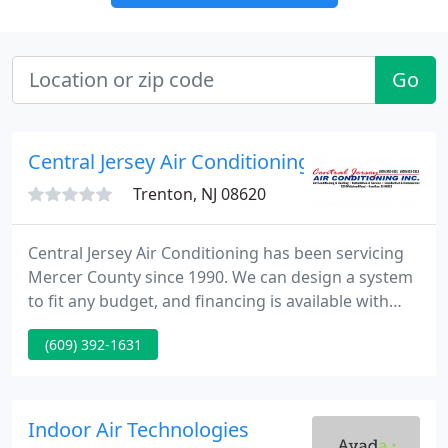
Go
Central Jersey Air Conditioning
Trenton, NJ 08620
Central Jersey Air Conditioning has been servicing
Mercer County since 1990. We can design a system
to fit any budget, and financing is available with
approved credit. We sell, service and install heating,
(609) 392-1631
air conditioning, electronic air cleaners, ultraviolet
lighting, humidifiers and digital thermostats, as
well as the installation of custom fabricated
ductwork.
Indoor Air Technologies