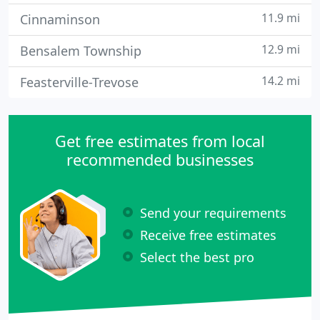
11.9 mi
Cinnaminson
12.9 mi
Bensalem Township
14.2 mi
Feasterville-Trevose
Get free estimates from local
recommended businesses
Send your requirements
Receive free estimates
Select the best pro