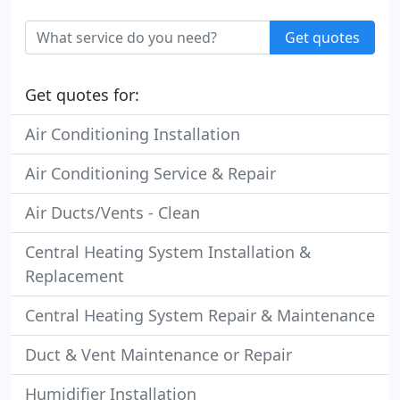
Get quotes
Get quotes for:
Air Conditioning Installation
Air Conditioning Service & Repair
Air Ducts/Vents - Clean
Central Heating System Installation &
Replacement
Central Heating System Repair & Maintenance
Duct & Vent Maintenance or Repair
Humidifier Installation