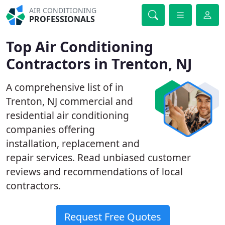
AIR CONDITIONING
PROFESSIONALS
Top Air Conditioning
Contractors in Trenton, NJ
A comprehensive list of in
Trenton, NJ commercial and
residential air conditioning
companies offering
installation, replacement and
repair services. Read unbiased customer
reviews and recommendations of local
contractors.
Request Free Quotes