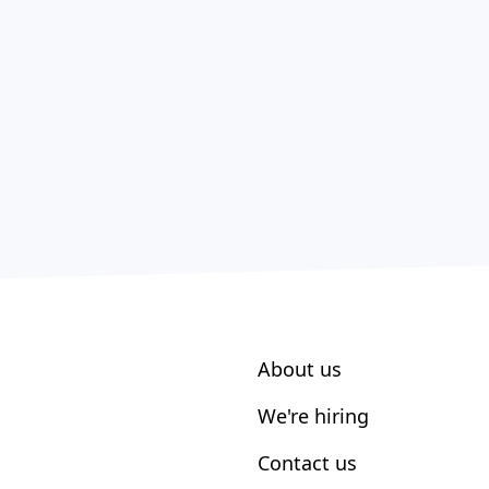
About us
We're hiring
Contact us