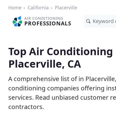
Home
California
Placerville
AIR CONDITIONING
PROFESSIONALS
Top Air Conditioning
Placerville, CA
A comprehensive list of in Placervill
conditioning companies offering inst
services. Read unbiased customer r
contractors.