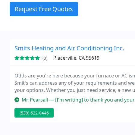
Request Free Quotes
Smits Heating and Air Conditioning Inc.
Placerville, CA 95619
(3)
Odds are you're here because your furnace or AC isn'
Smit's can address any of your requirements and we'
your options. Whether you just need service, a new un
Mr. Pearsall — [I'm writing] to thank you and your team for s
(530) 622-8446