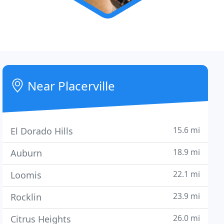
Near Placerville
15.6 mi
El Dorado Hills
18.9 mi
Auburn
22.1 mi
Loomis
23.9 mi
Rocklin
26.0 mi
Citrus Heights