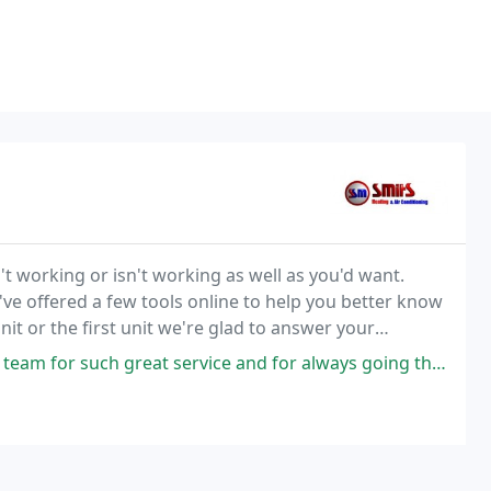
t working or isn't working as well as you'd want.
ve offered a few tools online to help you better know
it or the first unit we're glad to answer your
questions and offer you with the best option for your particular situation. We've also implemented
uch great service and for always going the "Extra mile" to ensure