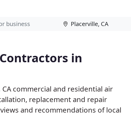
 Contractors in
e, CA commercial and residential air
allation, replacement and repair
eviews and recommendations of local