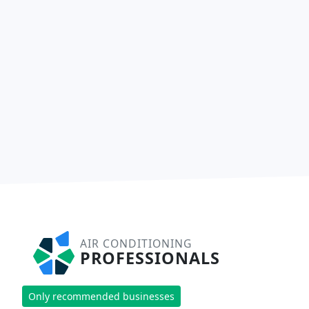
AIR CONDITIONING
PROFESSIONALS
Only recommended businesses