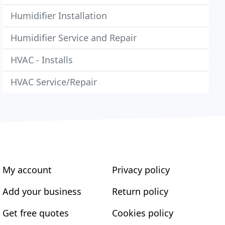
Humidifier Installation
Humidifier Service and Repair
HVAC - Installs
HVAC Service/Repair
My account
Privacy policy
Add your business
Return policy
Get free quotes
Cookies policy