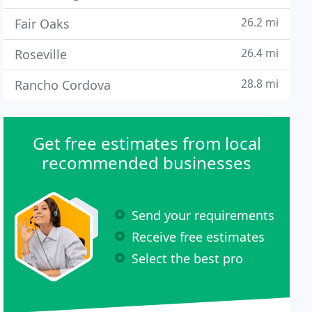
26.2 mi
Fair Oaks
26.4 mi
Roseville
28.8 mi
Rancho Cordova
Get free estimates from local
recommended businesses
Send your requirements
Receive free estimates
Select the best pro