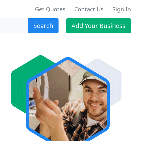
Get Quotes
Contact Us
Sign In
Search
Add Your Business