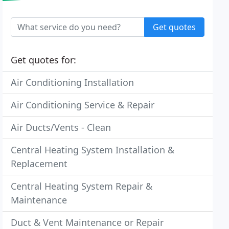
Get quotes
Get quotes for:
Air Conditioning Installation
Air Conditioning Service & Repair
Air Ducts/Vents - Clean
Central Heating System Installation &
Replacement
Central Heating System Repair &
Maintenance
Duct & Vent Maintenance or Repair