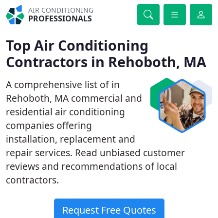
AIR CONDITIONING
PROFESSIONALS
Top Air Conditioning
Contractors in Rehoboth, MA
A comprehensive list of in
Rehoboth, MA commercial and
residential air conditioning
companies offering
installation, replacement and
repair services. Read unbiased customer
reviews and recommendations of local
contractors.
Request Free Quotes