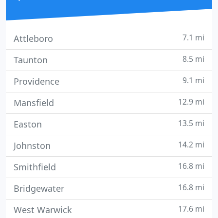
7.1 mi
Attleboro
8.5 mi
Taunton
9.1 mi
Providence
12.9 mi
Mansfield
13.5 mi
Easton
14.2 mi
Johnston
16.8 mi
Smithfield
16.8 mi
Bridgewater
17.6 mi
West Warwick