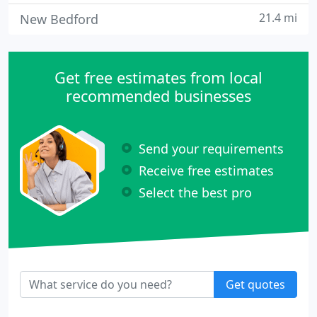
21.4 mi
New Bedford
Get free estimates from local
recommended businesses
Send your requirements
Receive free estimates
Select the best pro
Get quotes