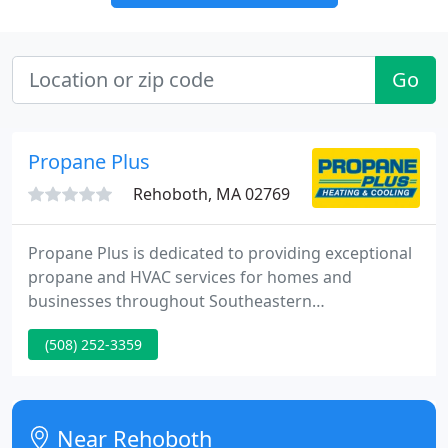
Go
Propane Plus
Rehoboth, MA 02769
Propane Plus is dedicated to providing exceptional
propane and HVAC services for homes and
businesses throughout Southeastern
Massachusetts and Rhode Island. We work hard to
(508) 252-3359
provide a level of service you won't find anywhere
else, with the best equipment, fastest response
times, and most highly trained technicians in the
industry.
Near Rehoboth