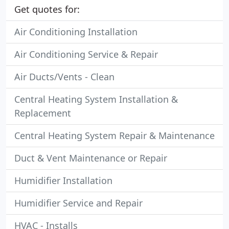
Get quotes for:
Air Conditioning Installation
Air Conditioning Service & Repair
Air Ducts/Vents - Clean
Central Heating System Installation &
Replacement
Central Heating System Repair & Maintenance
Duct & Vent Maintenance or Repair
Humidifier Installation
Humidifier Service and Repair
HVAC - Installs