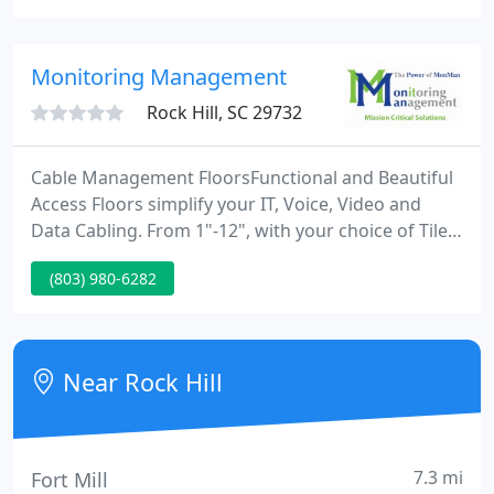
service for your heating or air conditioning system,
please feel free to contact us 24 hours a day, seven
days a week and gain a live, caring voice.
Monitoring Management
Rock Hill, SC 29732
Cable Management FloorsFunctional and Beautiful
Access Floors simplify your IT, Voice, Video and
Data Cabling. From 1"-12", with your choice of Tile,
Terrazzo, Wood or Carpet finishes, our cable
(803) 980-6282
management floors work in any application.
Custom AHUsMonMan means Custom Air
Handlers. From new construction to replacing
AHUs in hard-to-reach areas, we know how to cool
Near Rock Hill
and condition your critical process
7.3 mi
Fort Mill