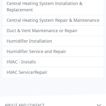
Central Heating System Installation &
Replacement
Central Heating System Repair & Maintenance
Duct & Vent Maintenance or Repair
Humidifier Installation
Humidifier Service and Repair
HVAC - Installs
HVAC Service/Repair
ABOUT AND CONTACT