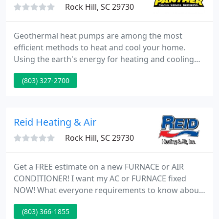
Rock Hill, SC 29730
Geothermal heat pumps are among the most
efficient methods to heat and cool your home.
Using the earth's energy for heating and cooling
instead of burning fossil fuels is a cleaner and safer
(803) 327-2700
way to condition your Carolina home. Let our
geothermal professionals discuss the possibilities
available to you today.
Reid Heating & Air
Rock Hill, SC 29730
Get a FREE estimate on a new FURNACE or AIR
CONDITIONER! I want my AC or FURNACE fixed
NOW! What everyone requirements to know about
air conditioning service. Your Trust. the
(803) 366-1855
craftsmanship of a career professional. If you need