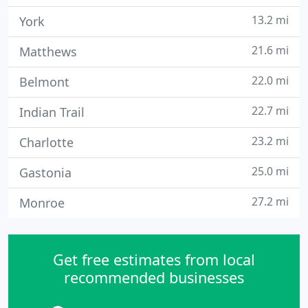
13.2 mi
York
21.6 mi
Matthews
22.0 mi
Belmont
22.7 mi
Indian Trail
23.2 mi
Charlotte
25.0 mi
Gastonia
27.2 mi
Monroe
Get free estimates from local
recommended businesses