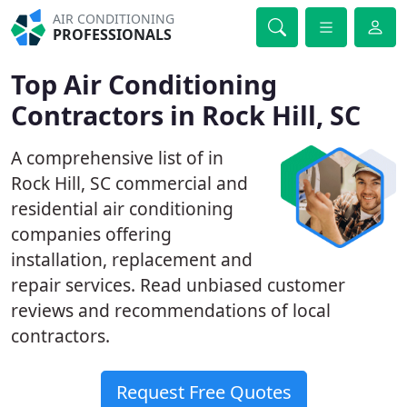
AIR CONDITIONING
PROFESSIONALS
Top Air Conditioning
Contractors in Rock Hill, SC
A comprehensive list of in
Rock Hill, SC commercial and
residential air conditioning
companies offering
installation, replacement and
repair services. Read unbiased customer
reviews and recommendations of local
contractors.
Request Free Quotes