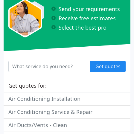
Send your requirements
Receive free estimates
Select the best pro
Get quotes
Get quotes for:
Air Conditioning Installation
Air Conditioning Service & Repair
Air Ducts/Vents - Clean