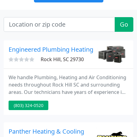
Go
Engineered Plumbing Heating Cooling
Rock Hill, SC 29730
We handle Plumbing, Heating and Air Conditioning
needs throughout Rock Hill SC and surrounding
areas. Our technicians have years of experience in
the service, repairs, maintenance, replacement or
(803) 324-0520
installations of plumbing, heating-air conditioning
systems. Our company is committed to providing
our customers with quality service from start to
finish.
Panther Heating & Cooling