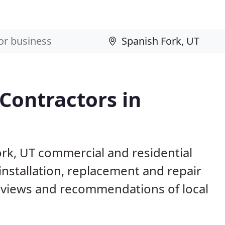
 Contractors in
ork, UT commercial and residential
installation, replacement and repair
eviews and recommendations of local