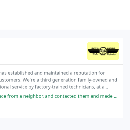
 has established and maintained a reputation for
customers. We're a third generation family-owned and
onal service by factory-trained technicians, at a
contacted them and made an appointment with Bruce. We greatly appreciated