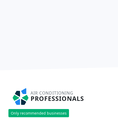
AIR CONDITIONING
PROFESSIONALS
Only recommended businesses