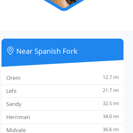
Near Spanish Fork
12.7 mi
Orem
21.7 mi
Lehi
32.5 mi
Sandy
34.0 mi
Herriman
36.6 mi
Midvale