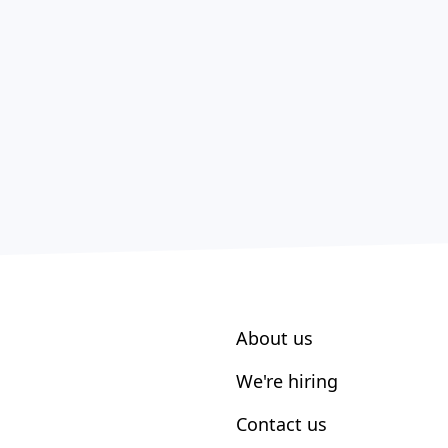
About us
We're hiring
Contact us