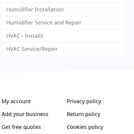
Humidifier Installation
Humidifier Service and Repair
HVAC - Installs
HVAC Service/Repair
My account
Privacy policy
Add your business
Return policy
Get free quotes
Cookies policy