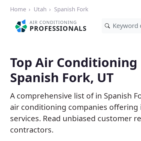
Home
Utah
Spanish Fork
AIR CONDITIONING
PROFESSIONALS
Top Air Conditioning
Spanish Fork, UT
A comprehensive list of in Spanish F
air conditioning companies offering 
services. Read unbiased customer r
contractors.