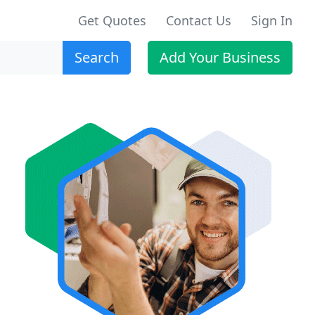
Get Quotes
Contact Us
Sign In
Search
Add Your Business