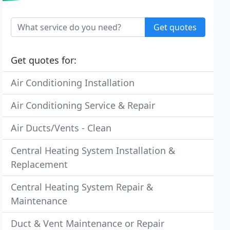
Get quotes
Get quotes for:
Air Conditioning Installation
Air Conditioning Service & Repair
Air Ducts/Vents - Clean
Central Heating System Installation &
Replacement
Central Heating System Repair &
Maintenance
Duct & Vent Maintenance or Repair