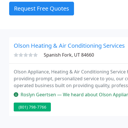
Request Free Quotes
Olson Heating & Air Conditioning Services
Spanish Fork, UT 84660
Olson Appliance, Heating & Air Conditioning Service
providing prompt, personalized service to you, our 
operated business built on providing quality, professi
reasonable rate.
Roslyn Geertsen — We heard about Olson Appliance from a neighbor, and 
(801) 798-7766