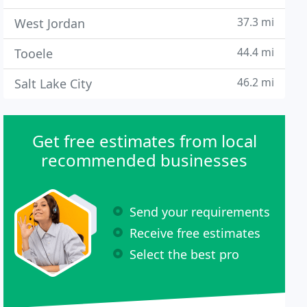
37.3 mi
West Jordan
44.4 mi
Tooele
46.2 mi
Salt Lake City
Get free estimates from local
recommended businesses
Send your requirements
Receive free estimates
Select the best pro