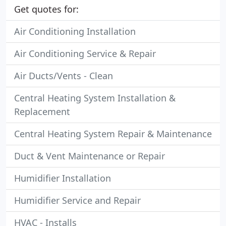
Get quotes for:
Air Conditioning Installation
Air Conditioning Service & Repair
Air Ducts/Vents - Clean
Central Heating System Installation &
Replacement
Central Heating System Repair & Maintenance
Duct & Vent Maintenance or Repair
Humidifier Installation
Humidifier Service and Repair
HVAC - Installs