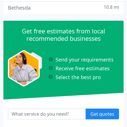
10.8 mi
Bethesda
Get free estimates from local
recommended businesses
Send your requirements
Receive free estimates
Select the best pro
Get quotes