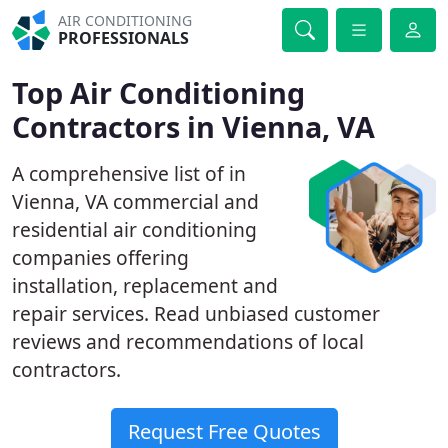
AIR CONDITIONING
PROFESSIONALS
Top Air Conditioning
Contractors in Vienna, VA
A comprehensive list of in
Vienna, VA commercial and
residential air conditioning
companies offering
installation, replacement and
repair services. Read unbiased customer
reviews and recommendations of local
contractors.
Request Free Quotes