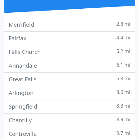
2.8 mi
Merrifield
4.4 mi
Fairfax
5.2 mi
Falls Church
6.1 mi
Annandale
6.8 mi
Great Falls
8.6 mi
Arlington
8.8 mi
Springfield
8.9 mi
Chantilly
9.7 mi
Centreville