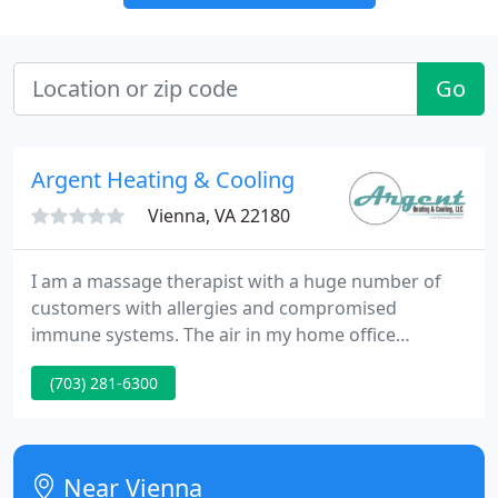
Go
Argent Heating & Cooling
Vienna, VA 22180
I am a massage therapist with a huge number of
customers with allergies and compromised
immune systems. The air in my home office
requirements to be clean and odor free. Argent
(703) 281-6300
installed a whole house aircleaning system and I
am very glad by the results. Argent Heating &
Cooling is a value-added service firm delivering
HVAC and related services to domestic and
Near Vienna
commercial clients in the Washington DC