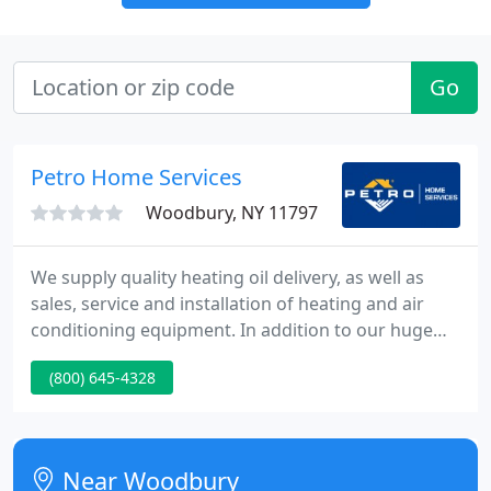
Go
Petro Home Services
Woodbury, NY 11797
We supply quality heating oil delivery, as well as
sales, service and installation of heating and air
conditioning equipment. In addition to our huge
range of products and services, we possess a
(800) 645-4328
knowledge of comfort that is unmatched. Our
knowledge in the Oilheat industry spans more than
100 years, and throughout this distinguished
history we currently have brought the highest
Near Woodbury
standards of comfort