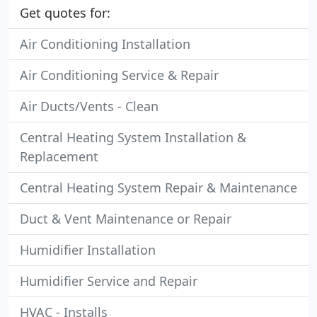
Get quotes for:
Air Conditioning Installation
Air Conditioning Service & Repair
Air Ducts/Vents - Clean
Central Heating System Installation &
Replacement
Central Heating System Repair & Maintenance
Duct & Vent Maintenance or Repair
Humidifier Installation
Humidifier Service and Repair
HVAC - Installs