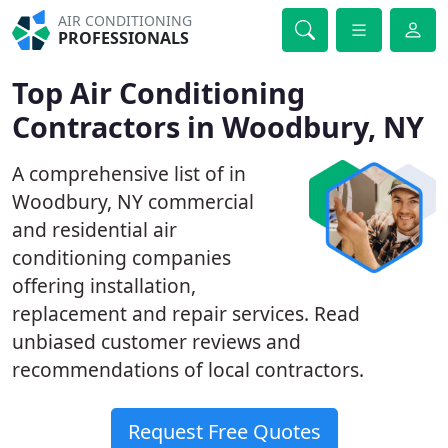
AIR CONDITIONING
PROFESSIONALS
Top Air Conditioning
Contractors in Woodbury, NY
A comprehensive list of in
Woodbury, NY commercial
and residential air
conditioning companies
offering installation,
replacement and repair services. Read
unbiased customer reviews and
recommendations of local contractors.
Request Free Quotes