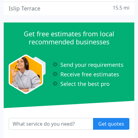
15.5 mi
Islip Terrace
Get free estimates from local
recommended businesses
Send your requirements
Receive free estimates
Select the best pro
Get quotes