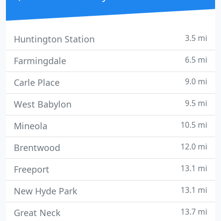
3.5 mi
Huntington Station
6.5 mi
Farmingdale
9.0 mi
Carle Place
9.5 mi
West Babylon
10.5 mi
Mineola
12.0 mi
Brentwood
13.1 mi
Freeport
13.1 mi
New Hyde Park
13.7 mi
Great Neck