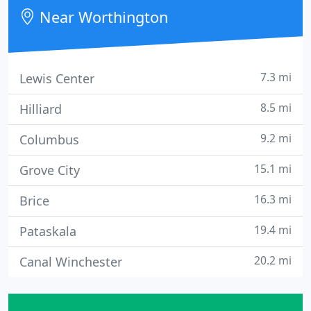
Near Worthington
7.3 mi
Lewis Center
8.5 mi
Hilliard
9.2 mi
Columbus
15.1 mi
Grove City
16.3 mi
Brice
19.4 mi
Pataskala
20.2 mi
Canal Winchester