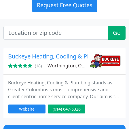
Request Free Quotes
Go
Buckeye Heating, Cooling & Plumbing
Worthington, OH 43085
(18)
Buckeye Heating, Cooling & Plumbing stands as
Greater Columbus's most comprehensive and
client-centric home service company. Our aim is to
consistently surpass your expectations by
Website
(614) 647-5326
delivering a genuine comfort experience that feels
just right, because you can trust it to be right.