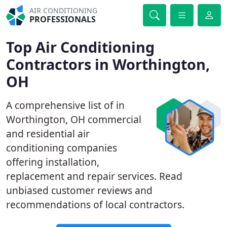
AIR CONDITIONING
PROFESSIONALS
Top Air Conditioning
Contractors in Worthington,
OH
A comprehensive list of in
Worthington, OH commercial
and residential air
conditioning companies
offering installation,
replacement and repair services. Read
unbiased customer reviews and
recommendations of local contractors.