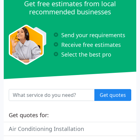
Get free estimates from local
recommended businesses
Send your requirements
Receive free estimates
Select the best pro
Get quotes
Get quotes for:
Air Conditioning Installation