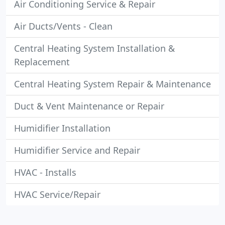
Air Conditioning Service & Repair
Air Ducts/Vents - Clean
Central Heating System Installation &
Replacement
Central Heating System Repair & Maintenance
Duct & Vent Maintenance or Repair
Humidifier Installation
Humidifier Service and Repair
HVAC - Installs
HVAC Service/Repair