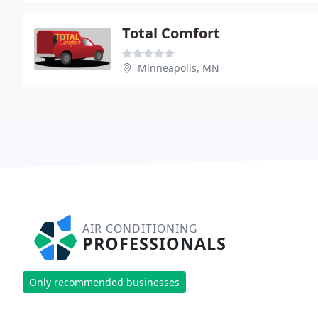
Total Comfort
Minneapolis, MN
AIR CONDITIONING
PROFESSIONALS
Only recommended businesses