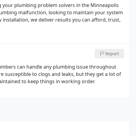
g your plumbing problem solvers in the Minneapolis
lumbing malfunction, looking to maintain your system
nstallation, we deliver results you can afford, trust,
Report
r plumbers can handle any plumbing issue throughout
susceptible to clogs and leaks, but they get a lot of
maintained to keep things in working order.