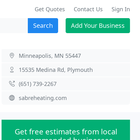
Get Quotes
Contact Us
Sign In
Search
Add Your Business
Minneapolis, MN 55447
15535 Medina Rd, Plymouth
(651) 739-2267
sabreheating.com
Get free estimates from local