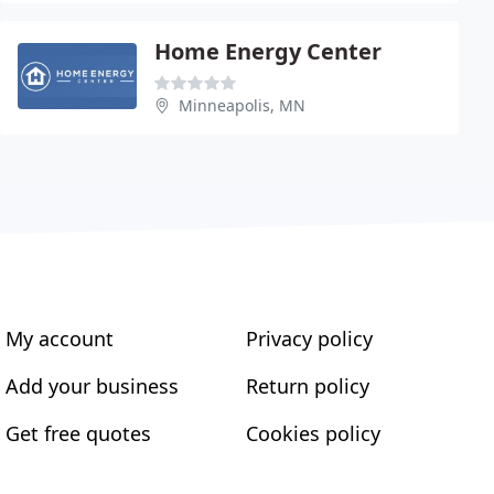
Home Energy Center
Minneapolis, MN
My account
Privacy policy
Add your business
Return policy
Get free quotes
Cookies policy