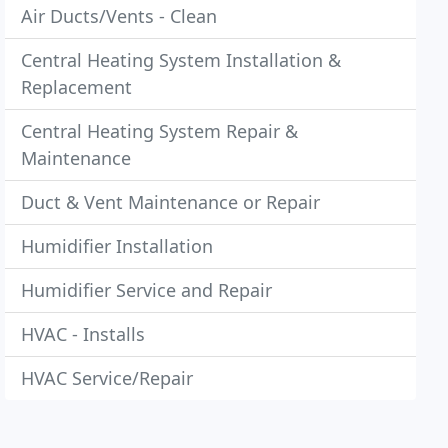
Air Ducts/Vents - Clean
Central Heating System Installation &
Replacement
Central Heating System Repair &
Maintenance
Duct & Vent Maintenance or Repair
Humidifier Installation
Humidifier Service and Repair
HVAC - Installs
HVAC Service/Repair