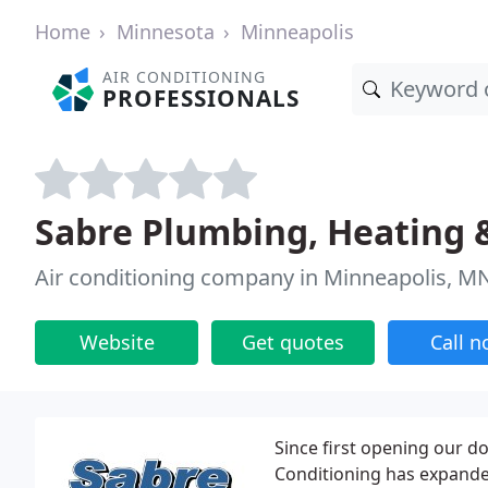
Home
Minnesota
Minneapolis
AIR CONDITIONING
PROFESSIONALS
Sabre Plumbing, Heating &
Air conditioning company in Minneapolis, M
Website
Get quotes
Call 
Since first opening our d
Conditioning has expanded