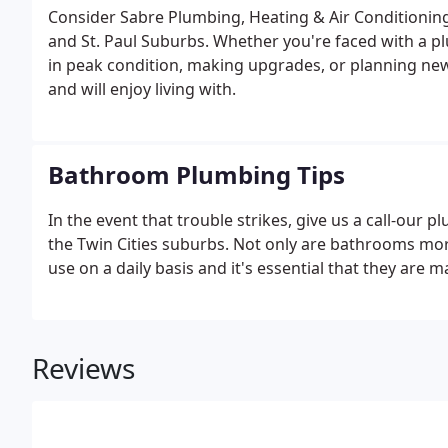
Consider Sabre Plumbing, Heating & Air Conditionin
and St. Paul Suburbs. Whether you're faced with a p
in peak condition, making upgrades, or planning new i
and will enjoy living with.
Bathroom Plumbing Tips
In the event that trouble strikes, give us a call-ou
the Twin Cities suburbs. Not only are bathrooms more 
use on a daily basis and it's essential that they are 
Reviews