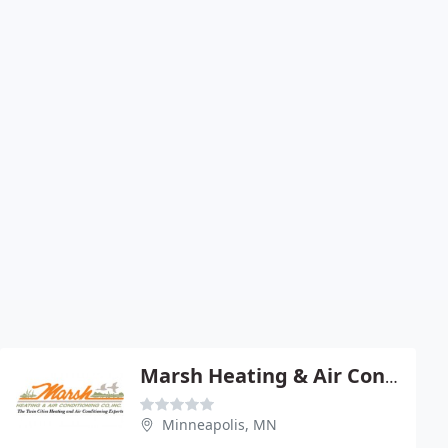
Marsh Heating & Air Conditioning
Minneapolis, MN