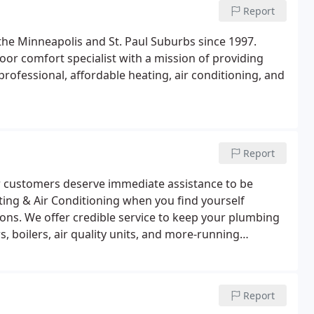
Report
the Minneapolis and St. Paul Suburbs since 1997.
oor comfort specialist with a mission of providing
ofessional, affordable heating, air conditioning, and
Report
r customers deserve immediate assistance to be
ting & Air Conditioning when you find yourself
ions. We offer credible service to keep your plumbing
 boilers, air quality units, and more-running
Report