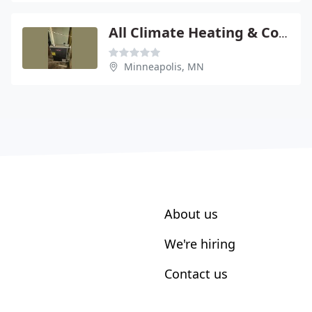
All Climate Heating & Cooling
Minneapolis, MN
About us
We're hiring
Contact us