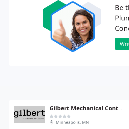
Be t
Plum
Cond
Wri
Gilbert Mechanical Contractors
Minneapolis, MN