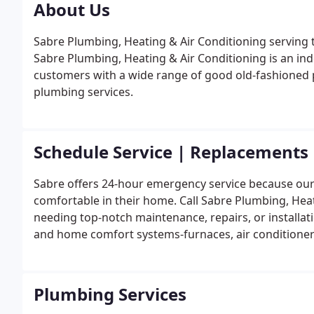
About Us
Sabre Plumbing, Heating & Air Conditioning serving 
Sabre Plumbing, Heating & Air Conditioning is an ind
customers with a wide range of good old-fashioned pr
plumbing services.
Schedule Service | Replacements
Sabre offers 24-hour emergency service because ou
comfortable in their home. Call Sabre Plumbing, Hea
needing top-notch maintenance, repairs, or installat
and home comfort systems-furnaces, air conditioners,
efficiently through their full life cycle.
Plumbing Services