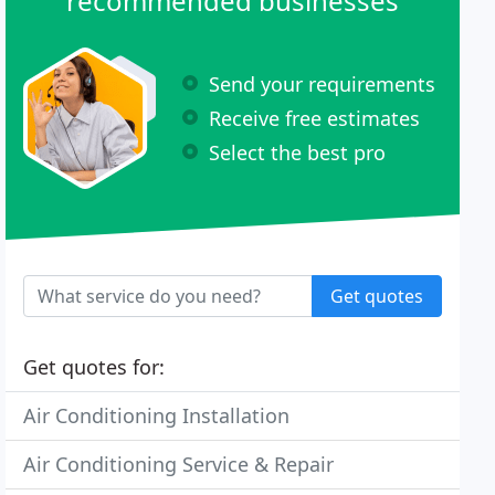
recommended businesses
Send your requirements
Receive free estimates
Select the best pro
Get quotes
Get quotes for:
Air Conditioning Installation
Air Conditioning Service & Repair