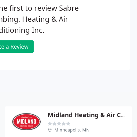
he first to review Sabre
bing, Heating & Air
itioning Inc.
te a Review
Midland Heating & Air Conditioning
Minneapolis, MN