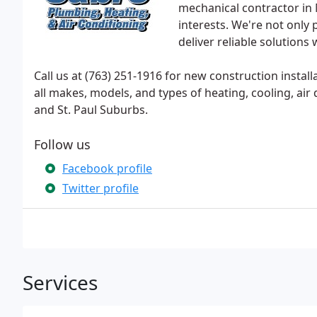
mechanical contractor in
interests. We're not onl
deliver reliable solutions
Call us at (763) 251-1916 for new construction instal
all makes, models, and types of heating, cooling, ai
and St. Paul Suburbs.
Follow us
Facebook profile
Twitter profile
Services