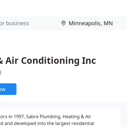
 Air Conditioning Inc
N
now
oors in 1997, Sabre Plumbing, Heating & Air
 and developed into the largest residential