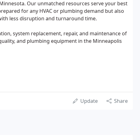
 Minnesota. Our unmatched resources serve your best
y prepared for any HVAC or plumbing demand but also
 with less disruption and turnaround time.
lation, system replacement, repair, and maintenance of
r quality, and plumbing equipment in the Minneapolis
Update
Share