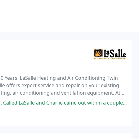
0 Years. LaSalle Heating and Air Conditioning Twin
lle offers expert service and repair on your existing
ting, air conditioning and ventilation equipment. At
urteous, expert service and competitive
 and Charlie came out within a couple of hours (1/31/26 it was a cold