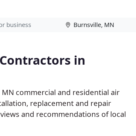
 Contractors in
e, MN commercial and residential air
allation, replacement and repair
eviews and recommendations of local