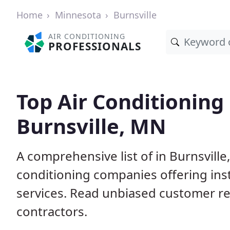
Home
Minnesota
Burnsville
AIR CONDITIONING
PROFESSIONALS
Top Air Conditioning
Burnsville, MN
A comprehensive list of in Burnsvill
conditioning companies offering inst
services. Read unbiased customer r
contractors.