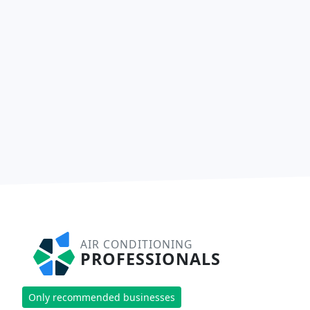
AIR CONDITIONING
PROFESSIONALS
Only recommended businesses