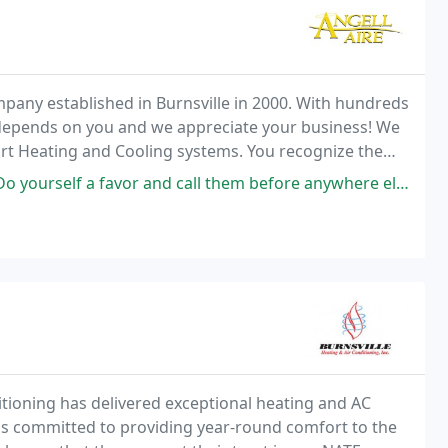
pany established in Burnsville in 2000. With hundreds
depends on you and we appreciate your business! We
ort Heating and Cooling systems. You recognize the
me heating and cooling industry.
 and call them before anywhere else! They were able to assess a dead ac
ditioning has delivered exceptional heating and AC
 is committed to providing year-round comfort to the