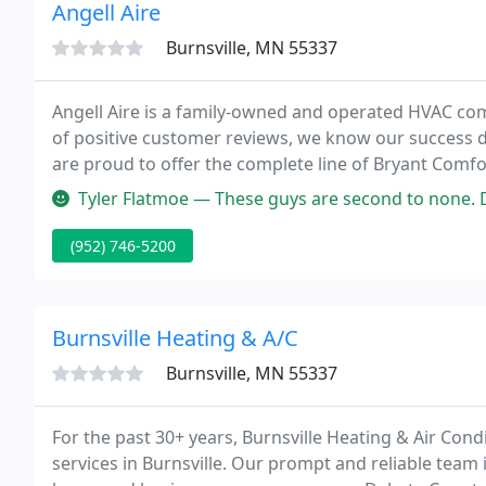
Angell Aire
Burnsville, MN 55337
Angell Aire is a family-owned and operated HVAC com
of positive customer reviews, we know our success 
are proud to offer the complete line of Bryant Comf
Bryant name as being an innovative leader in the ho
Tyler Flatmoe — These guys are second to none. Do yourself a favor
(952) 746-5200
Burnsville Heating & A/C
Burnsville, MN 55337
For the past 30+ years, Burnsville Heating & Air Con
services in Burnsville. Our prompt and reliable team