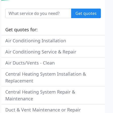
Get quotes
Get quotes for:
Air Conditioning Installation
Air Conditioning Service & Repair
Air Ducts/Vents - Clean
Central Heating System Installation &
Replacement
Central Heating System Repair &
Maintenance
Duct & Vent Maintenance or Repair