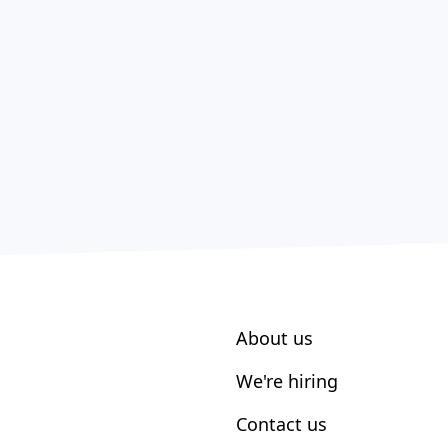
About us
We're hiring
Contact us