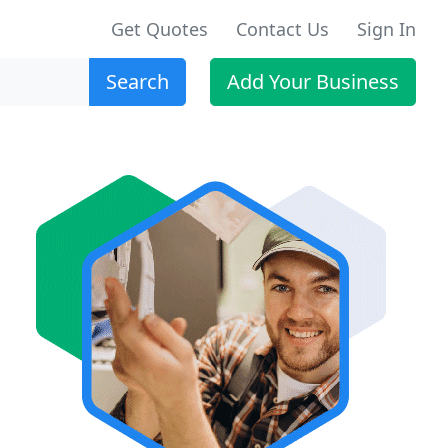
Get Quotes
Contact Us
Sign In
Search
Add Your Business