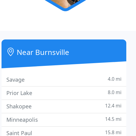
Near Burnsville
4.0 mi
Savage
8.0 mi
Prior Lake
12.4 mi
Shakopee
14.5 mi
Minneapolis
15.8 mi
Saint Paul