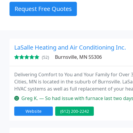
Request Free Quotes
LaSalle Heating and Air Conditioning Inc.
Burnsville, MN 55306
(52)
Delivering Comfort to You and Your Family for Over 3
Cities, MN is located in the suburb of Burnsville. LaSa
HVAC systems as well as full replacement of your hea
LaSalle, we have built our reputation on our fast, co
Greg K. — So had issue with furnace last two days. Called LaSalle
Website
(612) 200-2242