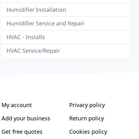
Humidifier Installation
Humidifier Service and Repair
HVAC - Installs
HVAC Service/Repair
My account
Privacy policy
Add your business
Return policy
Get free quotes
Cookies policy