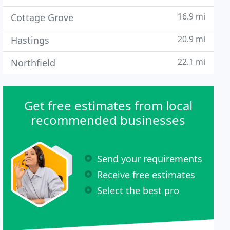
16.9 mi
Cottage Grove
20.9 mi
Hastings
22.1 mi
Northfield
Get free estimates from local
recommended businesses
Send your requirements
Receive free estimates
Select the best pro