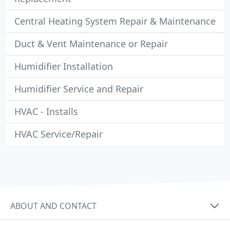
Central Heating System Repair & Maintenance
Duct & Vent Maintenance or Repair
Humidifier Installation
Humidifier Service and Repair
HVAC - Installs
HVAC Service/Repair
ABOUT AND CONTACT