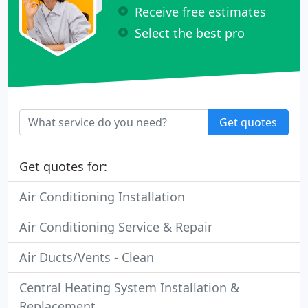
Receive free estimates
Select the best pro
Get quotes
Get quotes for:
Air Conditioning Installation
Air Conditioning Service & Repair
Air Ducts/Vents - Clean
Central Heating System Installation &
Replacement