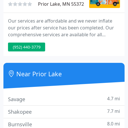
Prior Lake, MN 55372
Our services are affordable and we never inflate
our prices after service has been completed. Our
comprehensive services are available for all
projects large and small including new kitchen and
(952) 440-3779
bathroom remodels, new constructions as well as
service work. Do you find yourself frequently
without heat?
Near Prior Lake
4.7 mi
Savage
7.7 mi
Shakopee
8.0 mi
Burnsville