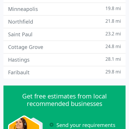
19.8 mi
Minneapolis
21.8 mi
Northfield
23.2 mi
Saint Paul
24.8 mi
Cottage Grove
28.1 mi
Hastings
29.8 mi
Faribault
Get free estimates from local
recommended businesses
Send your requirements