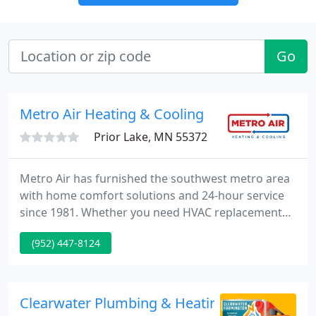
Go
Metro Air Heating & Cooling
Prior Lake, MN 55372
Metro Air has furnished the southwest metro area
with home comfort solutions and 24-hour service
since 1981. Whether you need HVAC replacement
and installation or routine maintenance and
(952) 447-8124
emergency repair, our factory-trained professionals
can keep your family comfortable in every season.
Our 35 year old furnace finally gave out!
Clearwater Plumbing & Heating