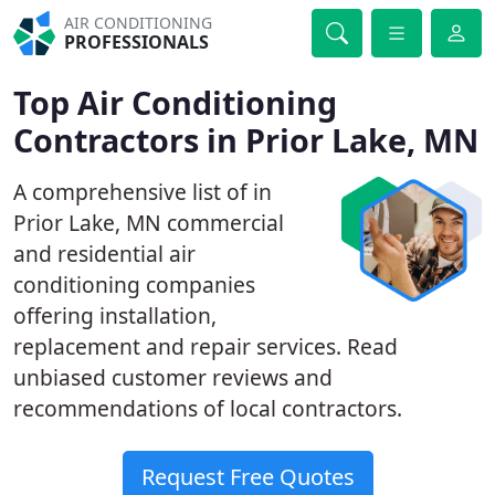
AIR CONDITIONING
PROFESSIONALS
Top Air Conditioning
Contractors in Prior Lake, MN
A comprehensive list of in
Prior Lake, MN commercial
and residential air
conditioning companies
offering installation,
replacement and repair services. Read
unbiased customer reviews and
recommendations of local contractors.
Request Free Quotes