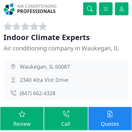
AIR CONDITIONING
PROFESSIONALS
Indoor Climate Experts
Air conditioning company in Waukegan, IL
Waukegan, IL 60087
2340 Alta Vist Drive
(847) 662-4328
Review
Call
Quotes