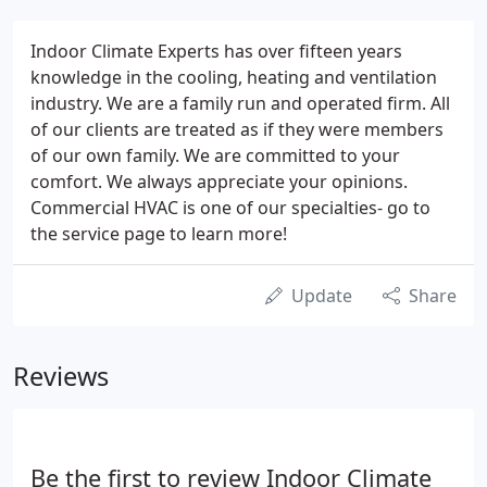
Indoor Climate Experts has over fifteen years
knowledge in the cooling, heating and ventilation
industry. We are a family run and operated firm. All
of our clients are treated as if they were members
of our own family. We are committed to your
comfort. We always appreciate your opinions.
Commercial HVAC is one of our specialties- go to
the service page to learn more!
Update
Share
Reviews
Be the first to review Indoor Climate