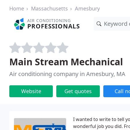
Home
Massachusetts
Amesbury
AIR CONDITIONING
PROFESSIONALS
Main Stream Mechanical
Air conditioning company in Amesbury, MA
Website
Get quotes
Call 
I wanted to write to tell 
wonderful job you did. Fr