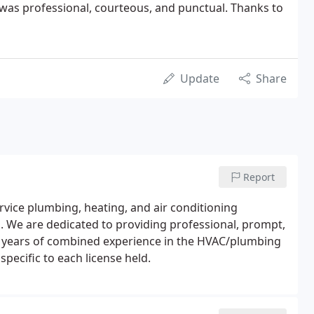
was professional, courteous, and punctual. Thanks to
Update
Share
Report
rvice plumbing, heating, and air conditioning
l. We are dedicated to providing professional, prompt,
0 years of combined experience in the HVAC/plumbing
specific to each license held.