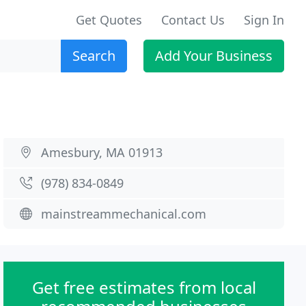
Get Quotes
Contact Us
Sign In
Search
Add Your Business
Amesbury, MA 01913
(978) 834-0849
mainstreammechanical.com
Get free estimates from local