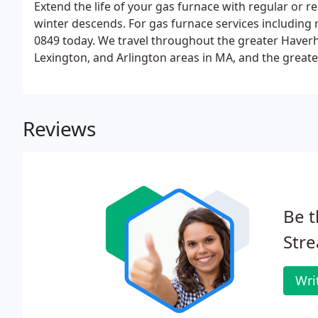
Extend the life of your gas furnace with regular or
winter descends. For gas furnace services including r
0849 today. We travel throughout the greater Haverhi
Lexington, and Arlington areas in MA, and the greate
areas in NH. See our full-service area list for towns 
too!
Reviews
Be t
Str
Wri