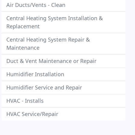
Air Ducts/Vents - Clean
Central Heating System Installation &
Replacement
Central Heating System Repair &
Maintenance
Duct & Vent Maintenance or Repair
Humidifier Installation
Humidifier Service and Repair
HVAC - Installs
HVAC Service/Repair