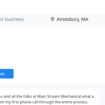
now
you and all the folks at Main Stream Mechanical what a
om my first phone call through the entire process,