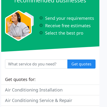
recommended businesses
Send your requirements
Receive free estimates
Select the best pro
Get quotes
Get quotes for:
Air Conditioning Installation
Air Conditioning Service & Repair