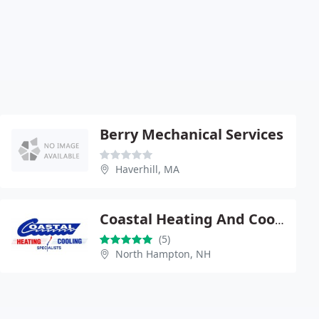
Berry Mechanical Services
Haverhill, MA
Coastal Heating And Cooling Specialists
(5)
North Hampton, NH