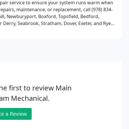
 repair service to ensure your system runs warm when
epairs, maintenance, or replacement, call (978) 834-
ll, Newburyport, Boxford, Topsfield, Bedford,
r Derry, Seabrook, Stratham, Dover, Exeter, and Rye
and cities not noted; chances are we travel to yours,
he first to review Main
eam Mechanical.
te a Review