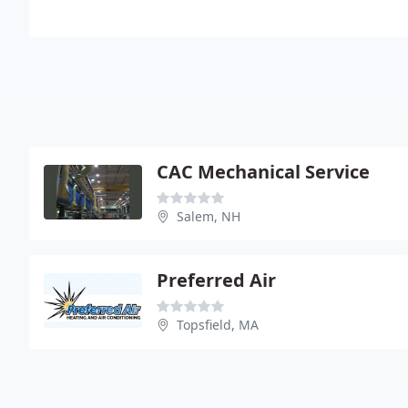
CAC Mechanical Service
Salem, NH
Preferred Air
Topsfield, MA