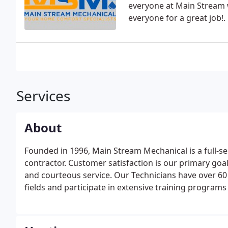
everyone at Main Stream 
everyone for a great job!.
Services
About
Founded in 1996, Main Stream Mechanical is a full-se
contractor. Customer satisfaction is our primary goa
and courteous service. Our Technicians have over 6
fields and participate in extensive training programs 