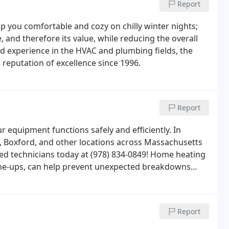
Report
 you comfortable and cozy on chilly winter nights;
 and therefore its value, while reducing the overall
ed experience in the HVAC and plumbing fields, the
reputation of excellence since 1996.
Report
equipment functions safely and efficiently. In
, Boxford, and other locations across Massachusetts
ed technicians today at (978) 834-0849! Home heating
une-ups, can help prevent unexpected breakdowns
winters.Preventative maintenance of your heating
rolong the life of your equipment and avoid
Report