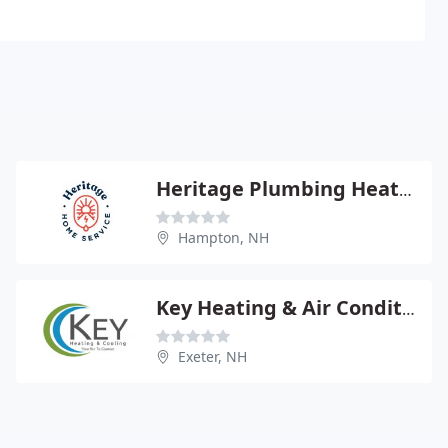
Heritage Plumbing Heating Cooling
Hampton, NH
Key Heating & Air Conditioning
Exeter, NH