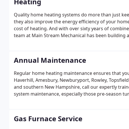
Heating
Quality home heating systems do more than just keep
they also improve the energy efficiency of your home,
cost of heating. And with over sixty years of combin
team at Main Stream Mechanical has been building a 
Annual Maintenance
Regular home heating maintenance ensures that your 
Haverhill, Amesbury, Newburyport, Rowley, Topsfield
and southern New Hampshire, call our expertly train
system maintenance, especially those pre-season t
during the harsh Massachusetts and New Hampshire 
system is one of the smartest things you can do to p
expensive, emergency repairs.
Gas Furnace Service