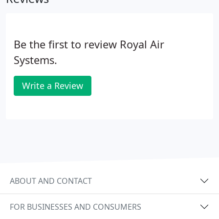
Be the first to review Royal Air
Systems.
Write a Review
ABOUT AND CONTACT
FOR BUSINESSES AND CONSUMERS