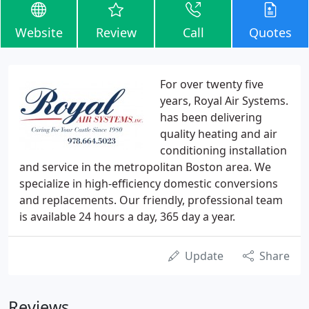
Website
Review
Call
Quotes
For over twenty five
years, Royal Air Systems.
has been delivering
quality heating and air
conditioning installation
and service in the metropolitan Boston area. We
specialize in high-efficiency domestic conversions
and replacements. Our friendly, professional team
is available 24 hours a day, 365 day a year.
Update
Share
Reviews