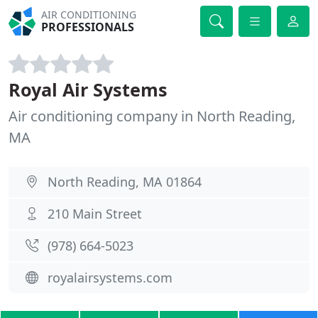
AIR CONDITIONING
PROFESSIONALS
Royal Air Systems
Air conditioning company in North Reading,
MA
North Reading, MA 01864
210 Main Street
(978) 664-5023
royalairsystems.com