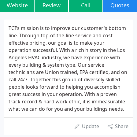
Website
Review
Call
Quotes
TCI's mission is to improve our customer's bottom
line. Through top-of-the-line service and cost
effective pricing, our goal is to make your
operation successful. With a rich history in the Los
Angeles HVAC industry, we have experience with
every building & system type. Our service
technicians are Union trained, EPA certified, and on
call 24/7. Together this group of diversely skilled
people looks forward to helping you accomplish
great success in your operation. With a proven
track record & hard work ethic, it is immeasurable
what we can do for you and your buildings needs.
Update
Share