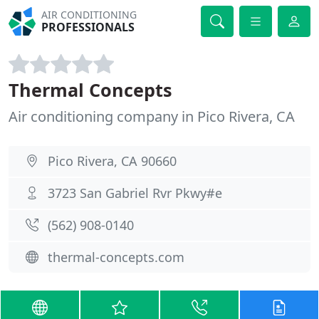
AIR CONDITIONING
PROFESSIONALS
Thermal Concepts
Air conditioning company in Pico Rivera, CA
Pico Rivera, CA 90660
3723 San Gabriel Rvr Pkwy#e
(562) 908-0140
thermal-concepts.com