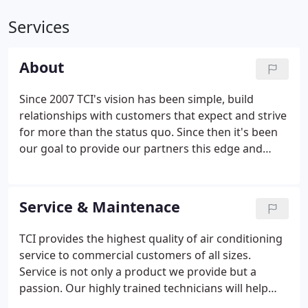
Services
About
Since 2007 TCI's vision has been simple, build
relationships with customers that expect and strive
for more than the status quo. Since then it's been
our goal to provide our partners this edge and
dedication to quality. TCI is centrally located in the
City of Industry to provide same day service to all of
our customers in the greater Los Angeles area and
Service & Maintenace
beyond. Whether the job is small or large we treat
it with the same emphasis on communication,
TCI provides the highest quality of air conditioning
quality workmanship, timely execution, and follow-
service to commercial customers of all sizes.
up.
Service is not only a product we provide but a
passion. Our highly trained technicians will help
extend your equipment's life and our office staff