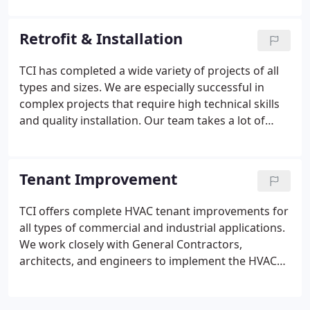
will provide the honest recommendations to
manage your budget.
Retrofit & Installation
TCI has completed a wide variety of projects of all
types and sizes. We are especially successful in
complex projects that require high technical skills
and quality installation. Our team takes a lot of
pride in the projects that we conduct. We
understand the importance of planning for jobs to
be executed properly and on schedule.
Tenant Improvement
TCI offers complete HVAC tenant improvements for
all types of commercial and industrial applications.
We work closely with General Contractors,
architects, and engineers to implement the HVAC
system that address' the exact needs and concerns
of each customer. Distributing air evenly is a critical