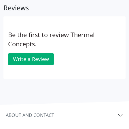
part of any HVAC system for not only comfort but
Reviews
building health and efficiency.
Be the first to review Thermal
Concepts.
Write a Review
ABOUT AND CONTACT