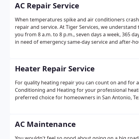
AC Repair Service
When temperatures spike and air conditioners crash
repair and service. At Tiger Services, we understand 
you from 8 a.m. to 8 p.m., seven days a week, 365 da
in need of emergency same-day service and after-hou
Heater Repair Service
For quality heating repair you can count on and for a 
Conditioning and Heating for your professional heati
preferred choice for homeowners in San Antonio, Texa
AC Maintenance
You wouldn't feel so good about going on a big road 