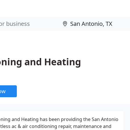
ioning and Heating
now
ioning and Heating has been providing the San Antonio
less ac & air conditioning repair, maintenance and