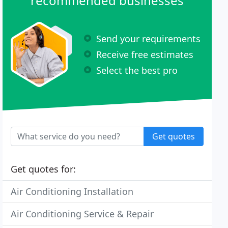
recommended businesses
Send your requirements
Receive free estimates
Select the best pro
Get quotes
Get quotes for:
Air Conditioning Installation
Air Conditioning Service & Repair