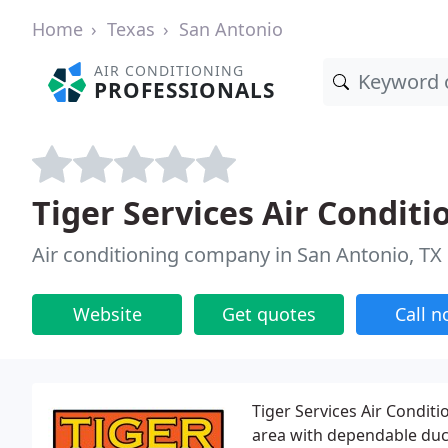
Home
Texas
San Antonio
AIR CONDITIONING
PROFESSIONALS
Tiger Services Air Condit
Air conditioning company in San Antonio, TX
Website
Get quotes
Call 
Tiger Services Air Condit
area with dependable duct