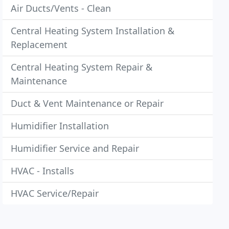
Air Ducts/Vents - Clean
Central Heating System Installation &
Replacement
Central Heating System Repair &
Maintenance
Duct & Vent Maintenance or Repair
Humidifier Installation
Humidifier Service and Repair
HVAC - Installs
HVAC Service/Repair