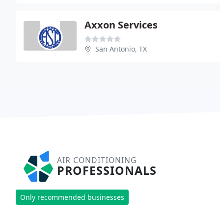
Axxon Services
San Antonio, TX
AIR CONDITIONING
PROFESSIONALS
Only recommended businesses