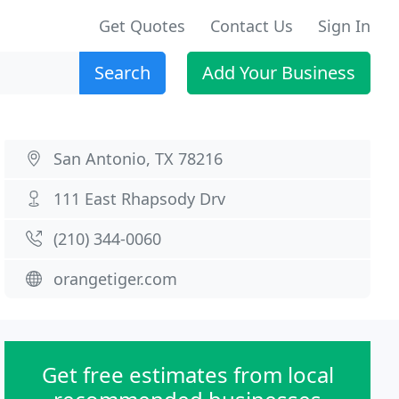
Get Quotes
Contact Us
Sign In
Search
Add Your Business
San Antonio, TX 78216
111 East Rhapsody Drv
(210) 344-0060
orangetiger.com
Get free estimates from local