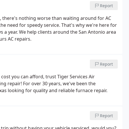
Report
, there's nothing worse than waiting around for AC
the need for speedy service. That's why we're here for
ys a year. We help clients around the San Antonio area
rs AC repairs.
Report
cost you can afford, trust Tiger Services Air
ng repair! For over 30 years, we've been the
s looking for quality and reliable furnace repair.
Report
trip without having your vehicle serviced, would you?