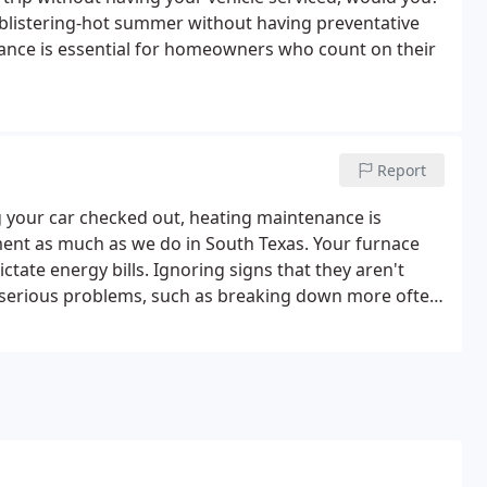
he blistering-hot summer without having preventative
nance is essential for homeowners who count on their
Report
g your car checked out, heating maintenance is
ent as much as we do in South Texas. Your furnace
tate energy bills. Ignoring signs that they aren't
in serious problems, such as breaking down more often
irements for any extended warranties on your