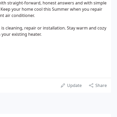
th straight-forward, honest answers and with simple
s. Keep your home cool this Summer when you repair
nt air conditioner.
is cleaning, repair or installation. Stay warm and cozy
 your existing heater.
Update
Share