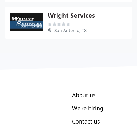
Wright Services
San Antonio, TX
About us
We're hiring
Contact us