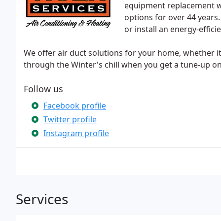
equipment replacement wi
options for over 44 year
or install an energy-efficie
We offer air duct solutions for your home, whether it 
through the Winter's chill when you get a tune-up on
Follow us
Facebook profile
Twitter profile
Instagram profile
Services