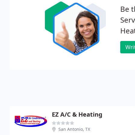
Be t
Serv
Heat
Wri
EZ A/C & Heating
San Antonio, TX