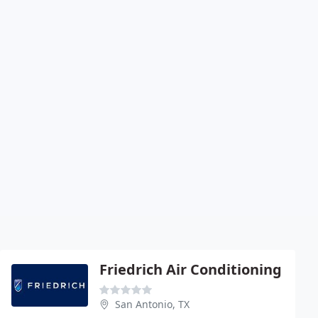
Friedrich Air Conditioning
San Antonio, TX