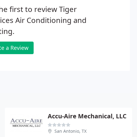
he first to review Tiger
ices Air Conditioning and
ing.
te a Review
Accu-Aire Mechanical, LLC
San Antonio, TX