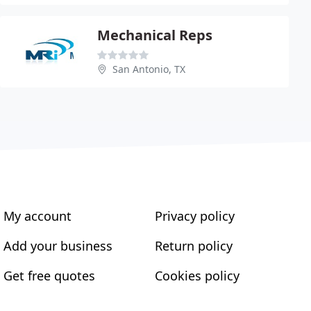
Mechanical Reps
San Antonio, TX
My account
Privacy policy
Add your business
Return policy
Get free quotes
Cookies policy