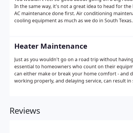
In the same way, it's not a great idea to head for t
AC maintenance done first. Air conditioning mainte
cooling equipment as much as we do in South Texas.
Heater Maintenance
Just as you wouldn't go on a road trip without havin
essential to homeowners who count on their equipm
can either make or break your home comfort - and dic
working properly, and delaying service, can result 
and high utility bills. Satisfy the maintenance requ
equipment, which saves you a surprise later on.
Reviews