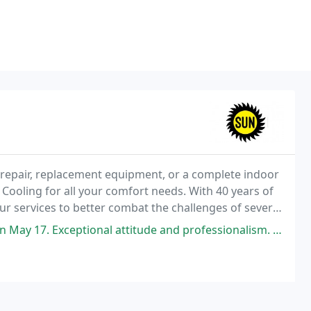
epair, replacement equipment, or a complete indoor
Cooling for all your comfort needs. With 40 years of
r services to better combat the challenges of severe
ity.
attitude and professionalism. A very knowledgeable and skilled technician