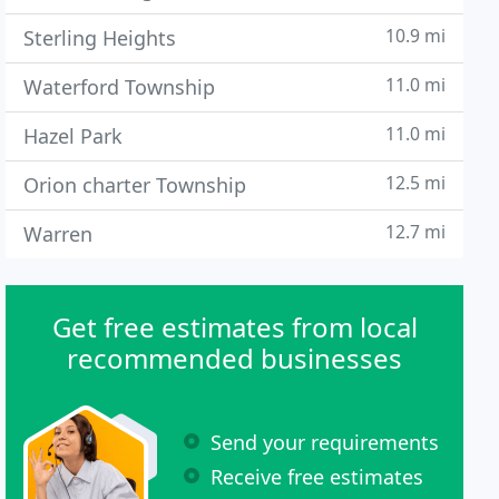
10.9 mi
Sterling Heights
11.0 mi
Waterford Township
11.0 mi
Hazel Park
12.5 mi
Orion charter Township
12.7 mi
Warren
Get free estimates from local
recommended businesses
Send your requirements
Receive free estimates