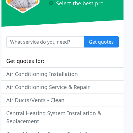
Select the best pro
Get quotes
Get quotes for:
Air Conditioning Installation
Air Conditioning Service & Repair
Air Ducts/Vents - Clean
Central Heating System Installation &
Replacement