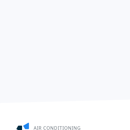
AIR CONDITIONING