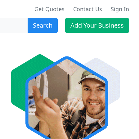
Get Quotes
Contact Us
Sign In
Search
Add Your Business