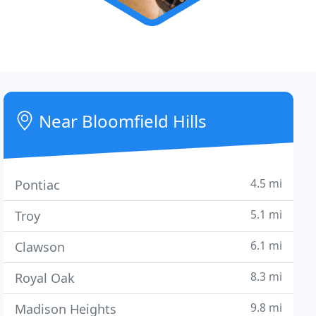
Near Bloomfield Hills
4.5 mi
Pontiac
5.1 mi
Troy
6.1 mi
Clawson
8.3 mi
Royal Oak
9.8 mi
Madison Heights