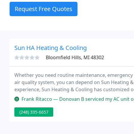
Request Free Quotes
Sun HA Heating & Cooling
Bloomfield Hills, MI 48302
Whether you need routine maintenance, emergency r
air quality system, you can depend on Sun Heating & 
experience, Sun Heating & Cooling has customized ou
local weather, trim everyday costs, and ensure reliabil
Frank Ritacco — Donovan B serviced my AC unit on May 17. Exceptional 
(248) 335-6657