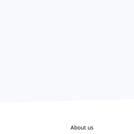
About us