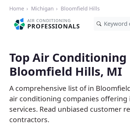
Home
Michigan
Bloomfield Hills
AIR CONDITIONING
PROFESSIONALS
Top Air Conditioning
Bloomfield Hills, MI
A comprehensive list of in Bloomfield
air conditioning companies offering 
services. Read unbiased customer r
contractors.