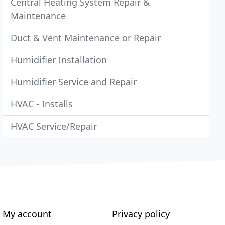
Central Heating System Repair &
Maintenance
Duct & Vent Maintenance or Repair
Humidifier Installation
Humidifier Service and Repair
HVAC - Installs
HVAC Service/Repair
My account
Privacy policy