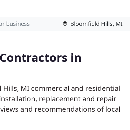
 Contractors in
 Hills, MI commercial and residential
installation, replacement and repair
eviews and recommendations of local