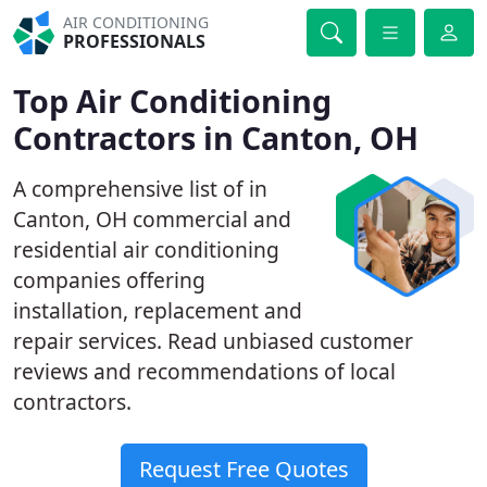
AIR CONDITIONING
PROFESSIONALS
Top Air Conditioning
Contractors in Canton, OH
A comprehensive list of in
Canton, OH commercial and
residential air conditioning
companies offering
installation, replacement and
repair services. Read unbiased customer
reviews and recommendations of local
contractors.
Request Free Quotes