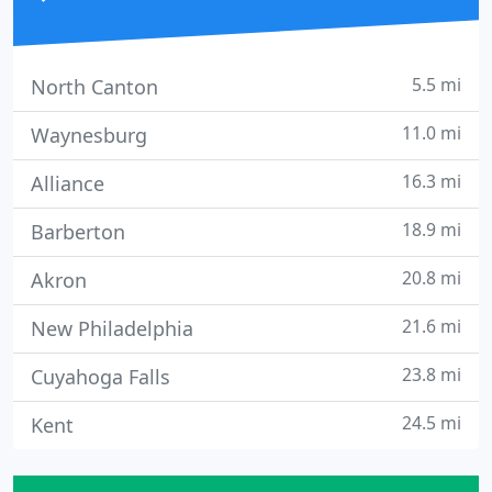
5.5 mi
North Canton
11.0 mi
Waynesburg
16.3 mi
Alliance
18.9 mi
Barberton
20.8 mi
Akron
21.6 mi
New Philadelphia
23.8 mi
Cuyahoga Falls
24.5 mi
Kent