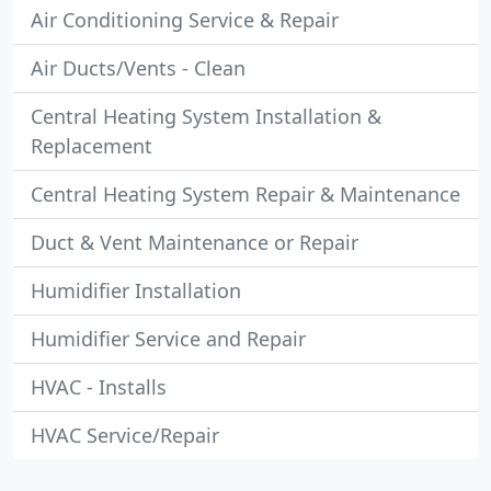
Air Conditioning Service & Repair
Air Ducts/Vents - Clean
Central Heating System Installation &
Replacement
Central Heating System Repair & Maintenance
Duct & Vent Maintenance or Repair
Humidifier Installation
Humidifier Service and Repair
HVAC - Installs
HVAC Service/Repair