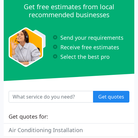
Get free estimates from local
recommended businesses
Send your requirements
Receive free estimates
Select the best pro
Get quotes
Get quotes for:
Air Conditioning Installation