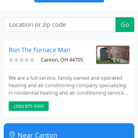
Go
Ron The Furnace Man
Canton, OH 44705
We are a full-service, family owned and operated
heating and air conditioning company specializing
in residential heating and air conditioning services
and installations. We are dedicated to helping keep
(330) 875-9300
our customers cool in the summer and nice and
warm in the winter. We offer real 24 hour
emergency furnace and air conditioner repair
service.
Near Canton