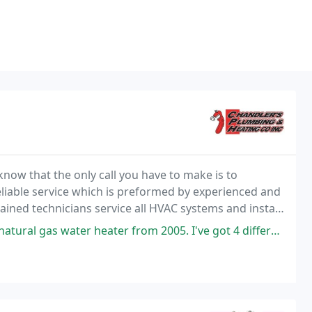
know that the only call you have to make is to
liable service which is preformed by experienced and
ained technicians service all HVAC systems and install
ers service contracts for your heating & cooling systems.
er from 2005. I've got 4 different quotes (including one from Home Depot