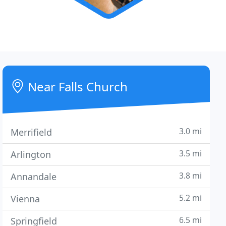
Near Falls Church
3.0 mi
Merrifield
3.5 mi
Arlington
3.8 mi
Annandale
5.2 mi
Vienna
6.5 mi
Springfield