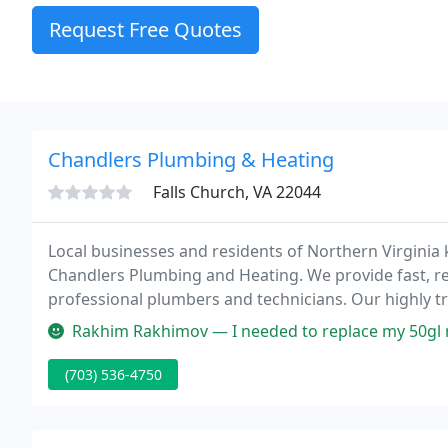
Request Free Quotes
Chandlers Plumbing & Heating
Falls Church, VA 22044
Local businesses and residents of Northern Virginia 
Chandlers Plumbing and Heating. We provide fast, re
professional plumbers and technicians. Our highly tr
most major brands. Chandlers off
Rakhim Rakhimov — I needed to replace my 50gl natural gas water heat
(703) 536-4750