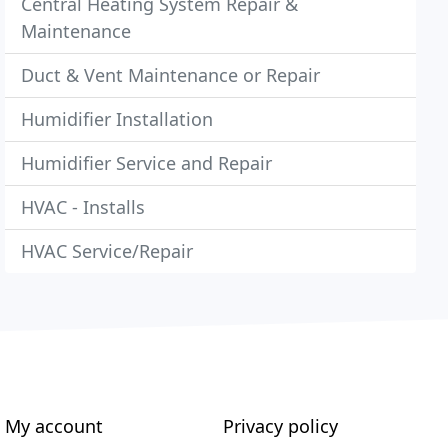
Central Heating System Repair &
Maintenance
Duct & Vent Maintenance or Repair
Humidifier Installation
Humidifier Service and Repair
HVAC - Installs
HVAC Service/Repair
My account
Privacy policy