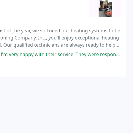
 of the year, we still need our heating systems to be
ioning Company, Inc., you'll enjoy exceptional heating
d. Our qualified technicians are always ready to help
y with their service. They were responsive and scheduled me for