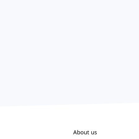
About us