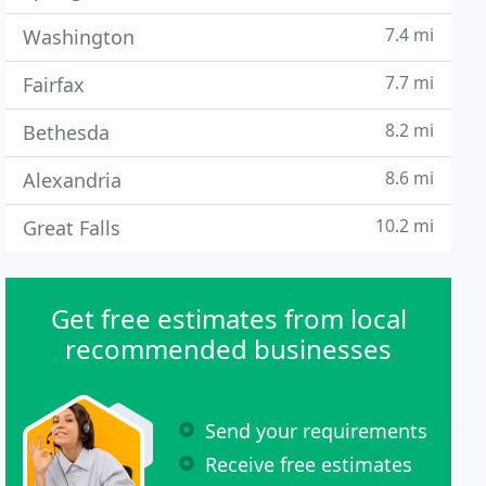
7.4 mi
Washington
7.7 mi
Fairfax
8.2 mi
Bethesda
8.6 mi
Alexandria
10.2 mi
Great Falls
Get free estimates from local
recommended businesses
Send your requirements
Receive free estimates