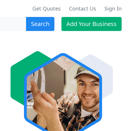
Get Quotes
Contact Us
Sign In
Search
Add Your Business