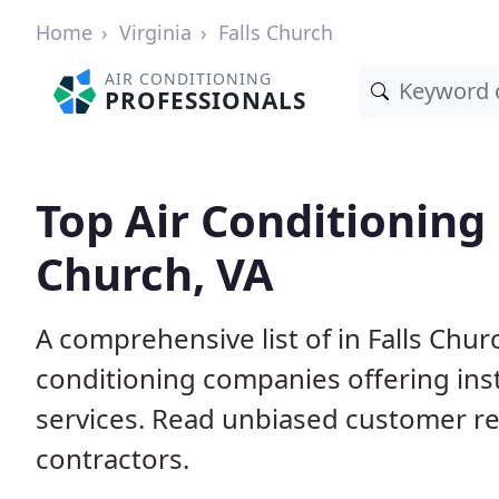
Home
Virginia
Falls Church
AIR CONDITIONING
PROFESSIONALS
Top Air Conditioning 
Church, VA
A comprehensive list of in Falls Chur
conditioning companies offering inst
services. Read unbiased customer r
contractors.