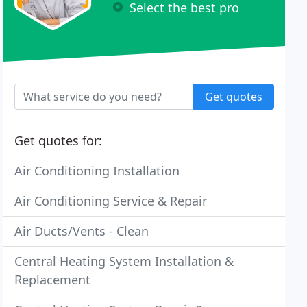
Select the best pro
Get quotes
Get quotes for:
Air Conditioning Installation
Air Conditioning Service & Repair
Air Ducts/Vents - Clean
Central Heating System Installation &
Replacement