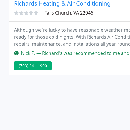
Richards Heating & Air Conditioning
Falls Church, VA 22046
Although we're lucky to have reasonable weather most
ready for those cold nights. With Richards Air Condit
repairs, maintenance, and installations all year roun
keep you and your family safe and warm.
Nick P. — Richard's was recommended to me and I'm very happ
(703) 241-1900