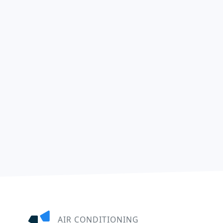
AIR CONDITIONING