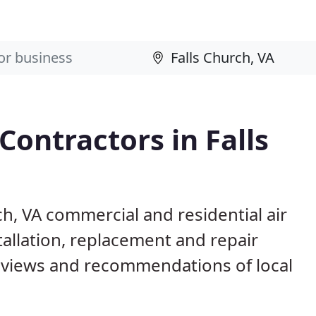
Contractors in Falls
ch, VA commercial and residential air
allation, replacement and repair
eviews and recommendations of local