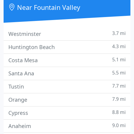
Near Fountain Valley
3.7 mi
Westminster
4.3 mi
Huntington Beach
5.1 mi
Costa Mesa
5.5 mi
Santa Ana
7.7 mi
Tustin
7.9 mi
Orange
8.8 mi
Cypress
9.0 mi
Anaheim