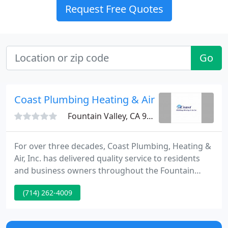
Request Free Quotes
Go
Coast Plumbing Heating & Air
Fountain Valley, CA 92708
For over three decades, Coast Plumbing, Heating &
Air, Inc. has delivered quality service to residents
and business owners throughout the Fountain
Valley area of Southern California. We have become
(714) 262-4009
the #1 plumbing and HVAC service company in
Fountain Valley because we continue to perfect our
business model each year.