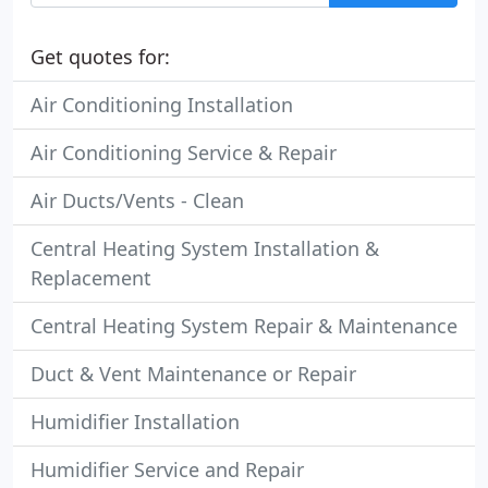
Get quotes for:
Air Conditioning Installation
Air Conditioning Service & Repair
Air Ducts/Vents - Clean
Central Heating System Installation &
Replacement
Central Heating System Repair & Maintenance
Duct & Vent Maintenance or Repair
Humidifier Installation
Humidifier Service and Repair