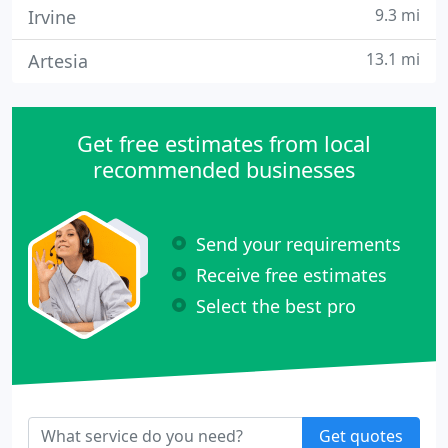
9.3 mi
Irvine
13.1 mi
Artesia
Get free estimates from local
recommended businesses
Send your requirements
Receive free estimates
Select the best pro
Get quotes