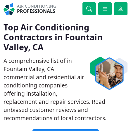
AIR CONDITIONING
PROFESSIONALS
Top Air Conditioning
Contractors in Fountain
Valley, CA
A comprehensive list of in
Fountain Valley, CA
commercial and residential air
conditioning companies
offering installation,
replacement and repair services. Read
unbiased customer reviews and
recommendations of local contractors.