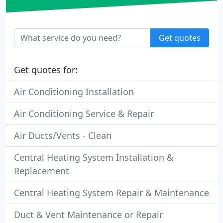
Get quotes
Get quotes for:
Air Conditioning Installation
Air Conditioning Service & Repair
Air Ducts/Vents - Clean
Central Heating System Installation &
Replacement
Central Heating System Repair & Maintenance
Duct & Vent Maintenance or Repair