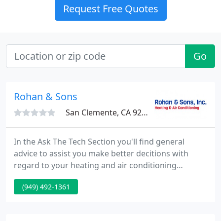
Request Free Quotes
Go
Rohan & Sons
San Clemente, CA 92672
In the Ask The Tech Section you'll find general
advice to assist you make better decitions with
regard to your heating and air conditioning
requirements and equipment. Rohan & Sons. is a
(949) 492-1361
family run and operated corporation that has been
in business for over 45 years.