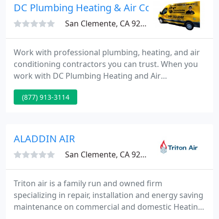
DC Plumbing Heating & Air Conditioning
San Clemente, CA 92673
Work with professional plumbing, heating, and air
conditioning contractors you can trust. When you
work with DC Plumbing Heating and Air
Conditioning, you're working with a team that is
(877) 913-3114
highly trained, professional, and ready to get the
job done. Have problems with your plumbing? Give
us a call! We're ready to help!
ALADDIN AIR
San Clemente, CA 92673
Triton air is a family run and owned firm
specializing in repair, installation and energy saving
maintenance on commercial and domestic Heating,
Air Conditioning, Ventilation and Refrigeration