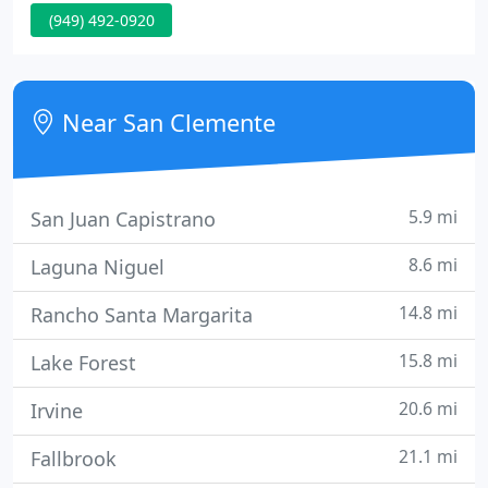
(949) 492-0920
equipment. Triton Air is a EPA certified reclaimer &
recycle. Get a tune-up before the heat hits! We
specialize in prompt repairs.
Near San Clemente
5.9 mi
San Juan Capistrano
8.6 mi
Laguna Niguel
14.8 mi
Rancho Santa Margarita
15.8 mi
Lake Forest
20.6 mi
Irvine
21.1 mi
Fallbrook