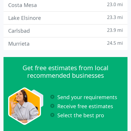
23.0 mi
Costa Mesa
23.3 mi
Lake Elsinore
23.9 mi
Carlsbad
24.5 mi
Murrieta
Get free estimates from local
recommended businesses
Send your requirements
Receive free estimates
Select the best pro