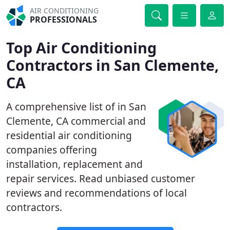
AIR CONDITIONING
PROFESSIONALS
Top Air Conditioning
Contractors in San Clemente,
CA
A comprehensive list of in San
Clemente, CA commercial and
residential air conditioning
companies offering
installation, replacement and
repair services. Read unbiased customer
reviews and recommendations of local
contractors.