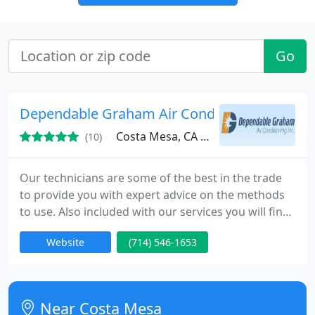
Go
Dependable Graham Air Conditioning, Inc.
Costa Mesa, CA 92626
(10)
Our technicians are some of the best in the trade
to provide you with expert advice on the methods
to use. Also included with our services you will find
efficiency and prompt reaction from our highly
Website
(714) 546-1653
skilled service technicians.
Near Costa Mesa