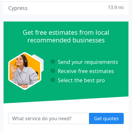
13.9 mi
Cypress
Get free estimates from local
recommended businesses
Send your requirements
Receive free estimates
Select the best pro
Get quotes