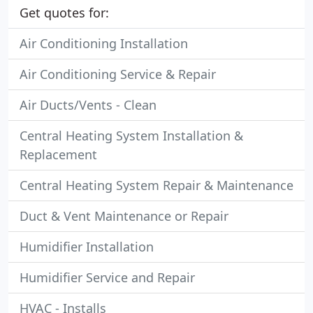
Get quotes for:
Air Conditioning Installation
Air Conditioning Service & Repair
Air Ducts/Vents - Clean
Central Heating System Installation &
Replacement
Central Heating System Repair & Maintenance
Duct & Vent Maintenance or Repair
Humidifier Installation
Humidifier Service and Repair
HVAC - Installs