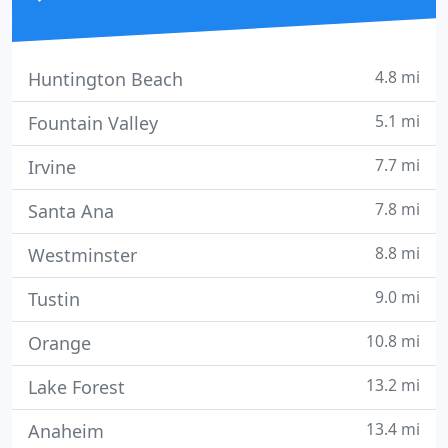
4.8 mi
Huntington Beach
5.1 mi
Fountain Valley
7.7 mi
Irvine
7.8 mi
Santa Ana
8.8 mi
Westminster
9.0 mi
Tustin
10.8 mi
Orange
13.2 mi
Lake Forest
13.4 mi
Anaheim