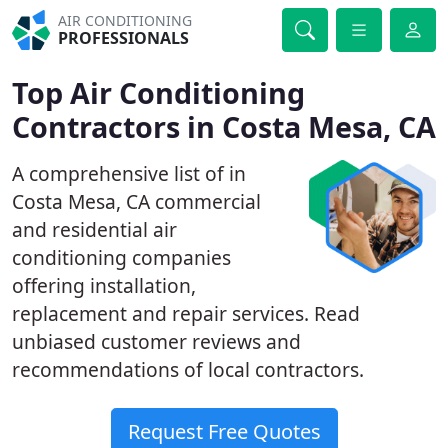
AIR CONDITIONING
PROFESSIONALS
Top Air Conditioning
Contractors in Costa Mesa, CA
A comprehensive list of in
Costa Mesa, CA commercial
and residential air
conditioning companies
offering installation,
replacement and repair services. Read
unbiased customer reviews and
recommendations of local contractors.
Request Free Quotes