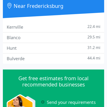
heating, air conditioning, and commercial
Near Fredericksburg
refrigeration service
22.4 mi
Kerrville
29.5 mi
Blanco
31.2 mi
Hunt
44.4 mi
Bulverde
Get free estimates from local
recommended businesses
Send your requirements