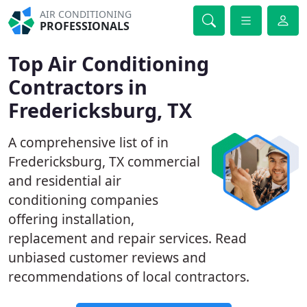
AIR CONDITIONING
PROFESSIONALS
Top Air Conditioning
Contractors in
Fredericksburg, TX
A comprehensive list of in
Fredericksburg, TX commercial
and residential air
conditioning companies
offering installation,
replacement and repair services. Read
unbiased customer reviews and
recommendations of local contractors.