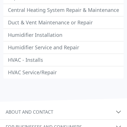
Central Heating System Repair & Maintenance
Duct & Vent Maintenance or Repair
Humidifier Installation
Humidifier Service and Repair
HVAC - Installs
HVAC Service/Repair
ABOUT AND CONTACT
FOR BUSINESSES AND CONSUMERS