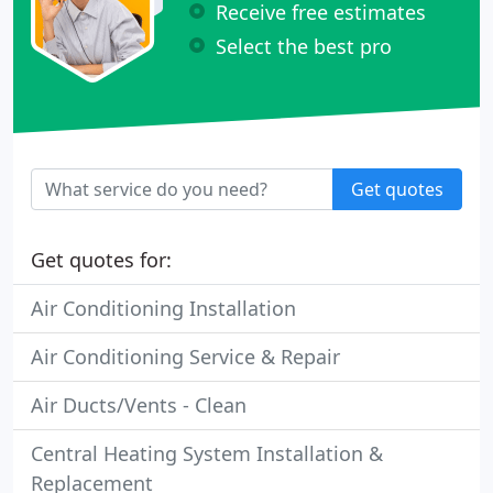
Receive free estimates
Select the best pro
Get quotes
Get quotes for:
Air Conditioning Installation
Air Conditioning Service & Repair
Air Ducts/Vents - Clean
Central Heating System Installation &
Replacement