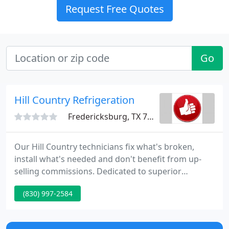
Request Free Quotes
Go
Hill Country Refrigeration
Fredericksburg, TX 78624
Our Hill Country technicians fix what's broken,
install what's needed and don't benefit from up-
selling commissions. Dedicated to superior
installation, service, customer satisfaction and
(830) 997-2584
employee training to meet Trane's strict standards.
Hill Country Refrigeration in Fredericksburg, TX has
provided the Texas Hill Country with quality