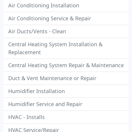
Air Conditioning Installation
Air Conditioning Service & Repair
Air Ducts/Vents - Clean
Central Heating System Installation &
Replacement
Central Heating System Repair & Maintenance
Duct & Vent Maintenance or Repair
Humidifier Installation
Humidifier Service and Repair
HVAC - Installs
HVAC Service/Repair