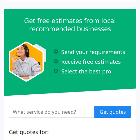
Get free estimates from local
recommended businesses
Send your requirements
Receive free estimates
Select the best pro
Get quotes
Get quotes for: