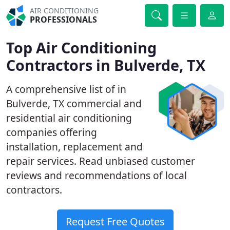
AIR CONDITIONING
PROFESSIONALS
Top Air Conditioning
Contractors in Bulverde, TX
A comprehensive list of in
Bulverde, TX commercial and
residential air conditioning
companies offering
installation, replacement and
repair services. Read unbiased customer
reviews and recommendations of local
contractors.
Request Free Quotes