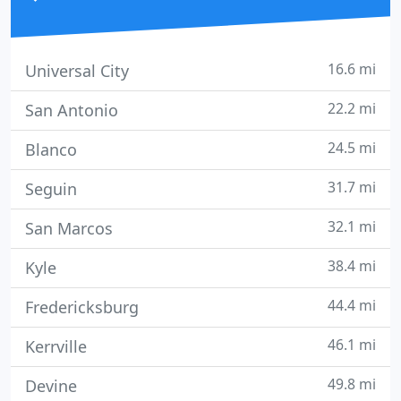
16.6 mi
Universal City
22.2 mi
San Antonio
24.5 mi
Blanco
31.7 mi
Seguin
32.1 mi
San Marcos
38.4 mi
Kyle
44.4 mi
Fredericksburg
46.1 mi
Kerrville
49.8 mi
Devine