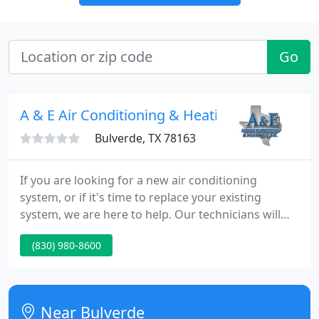
Go
A & E Air Conditioning & Heating
Bulverde, TX 78163
If you are looking for a new air conditioning
system, or if it's time to replace your existing
system, we are here to help. Our technicians will
provide expert advice on exactly what equipment is
(830) 980-8600
best to install in your home. Our priority is always
helping you choose the best system to keep you
comfortable all year while keeping your monthly
bills as low as possible.
Near Bulverde