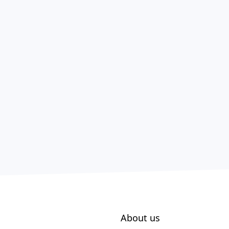
About us