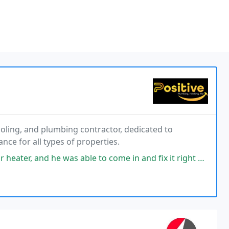
cooling, and plumbing contractor, dedicated to
ance for all types of properties.
as able to come in and fix it right away. Hes incredibly knowledgeable