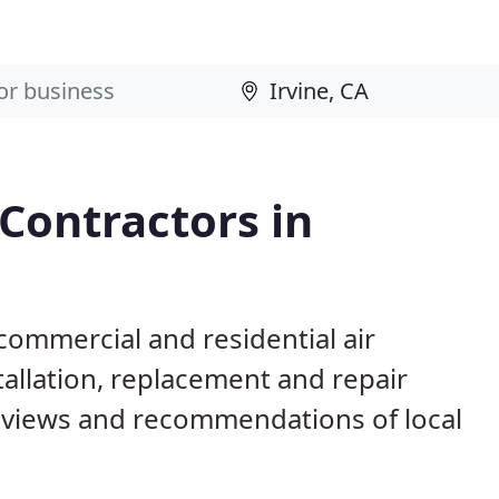
 Contractors in
 commercial and residential air
allation, replacement and repair
eviews and recommendations of local