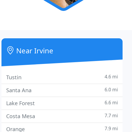
Near Irvine
4.6 mi
Tustin
6.0 mi
Santa Ana
6.6 mi
Lake Forest
7.7 mi
Costa Mesa
7.9 mi
Orange