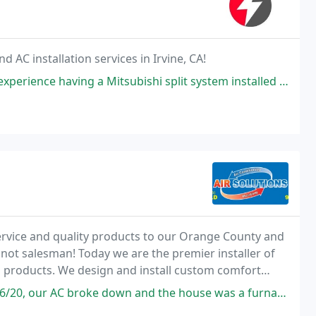
d AC installation services in Irvine, CA!
bishi split system installed at our house. Efficiency and customer service
ervice and quality products to our Orange County and
not salesman! Today we are the premier installer of
g products. We design and install custom comfort
ty repairs to complete installations.
 down and the house was a furnace. I called a few expecting no response