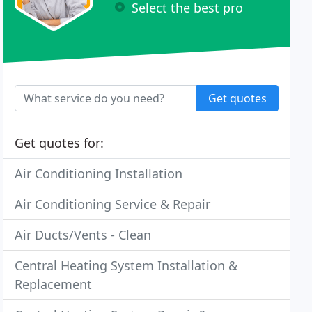
Select the best pro
Get quotes
Get quotes for:
Air Conditioning Installation
Air Conditioning Service & Repair
Air Ducts/Vents - Clean
Central Heating System Installation &
Replacement