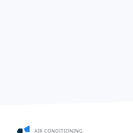
AIR CONDITIONING