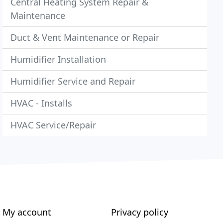
Central Heating System Repair &
Maintenance
Duct & Vent Maintenance or Repair
Humidifier Installation
Humidifier Service and Repair
HVAC - Installs
HVAC Service/Repair
My account
Privacy policy