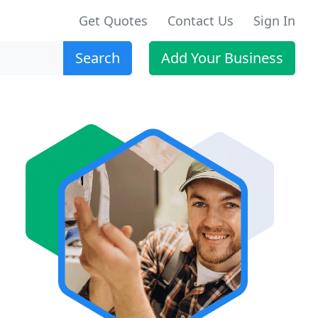
Get Quotes
Contact Us
Sign In
Search
Add Your Business