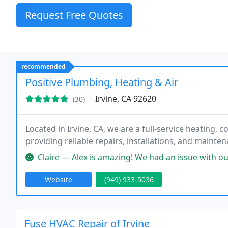
Request Free Quotes
recommended
Positive Plumbing, Heating & Air
Irvine, CA 92620
(30)
Located in Irvine, CA, we are a full-service heating, 
providing reliable repairs, installations, and mainten
Claire — Alex is amazing! We had an issue with our heater, and he w
Website
(949) 933-5036
Fuse HVAC Repair of Irvine