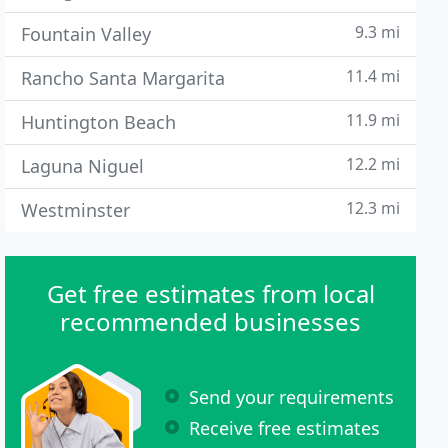
9.3 mi
Fountain Valley
11.4 mi
Rancho Santa Margarita
11.9 mi
Huntington Beach
12.2 mi
Laguna Niguel
12.3 mi
Westminster
Get free estimates from local
recommended businesses
Send your requirements
Receive free estimates