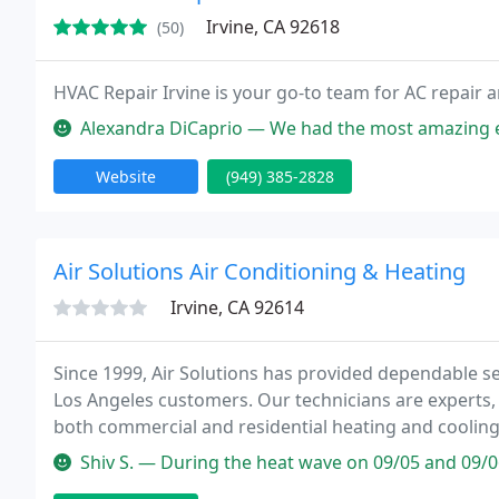
Irvine, CA 92618
(50)
HVAC Repair Irvine is your go-to team for AC repair an
Alexandra DiCaprio — We had the most amazing experience having a Mitsu
Website
(949) 385-2828
Air Solutions Air Conditioning & Heating
Irvine, CA 92614
Since 1999, Air Solutions has provided dependable s
Los Angeles customers. Our technicians are experts, 
both commercial and residential heating and coolin
systems and provide full range of services from quali
Shiv S. — During the heat wave on 09/05 and 09/06/20, our AC broke