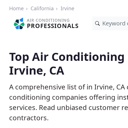
Home
California
Irvine
AIR CONDITIONING
PROFESSIONALS
Top Air Conditioning
Irvine, CA
A comprehensive list of in Irvine, CA
conditioning companies offering inst
services. Read unbiased customer r
contractors.