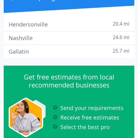
20.4 mi
Hendersonville
24.6 mi
Nashville
25.7 mi
Gallatin
Get free estimates from local
recommended businesses
Send your requirements
Receive free estimates
Select the best pro