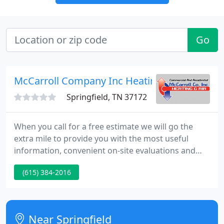
Go
McCarroll Company Inc Heating & Air
Springfield, TN 37172
When you call for a free estimate we will go the
extra mile to provide you with the most useful
information, convenient on-site evaluations and
written proposals for your consideration. Sign up
(615) 384-2016
for our Planned Maintenance Agreement to ensure
you are keeping your system performing at its best
throughout the year.
Near Springfield