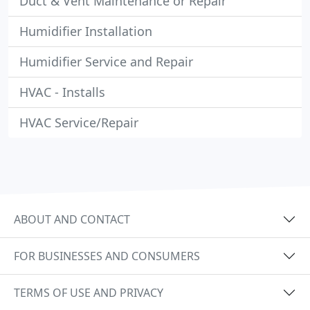
Duct & Vent Maintenance or Repair
Humidifier Installation
Humidifier Service and Repair
HVAC - Installs
HVAC Service/Repair
ABOUT AND CONTACT
FOR BUSINESSES AND CONSUMERS
TERMS OF USE AND PRIVACY