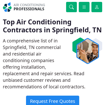
AIR CONDITIONING
PROFESSIONALS
Top Air Conditioning
Contractors in Springfield, TN
A comprehensive list of in
Springfield, TN commercial
and residential air
conditioning companies
offering installation,
replacement and repair services. Read
unbiased customer reviews and
recommendations of local contractors.
Request Free Quotes