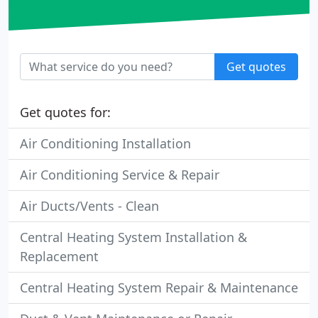
Get quotes
Get quotes for:
Air Conditioning Installation
Air Conditioning Service & Repair
Air Ducts/Vents - Clean
Central Heating System Installation &
Replacement
Central Heating System Repair & Maintenance