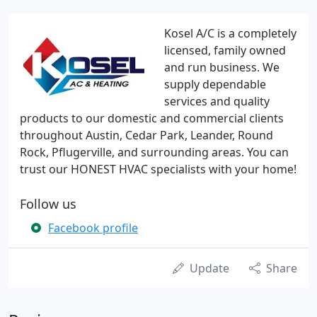
Kosel A/C is a completely
licensed, family owned
and run business. We
supply dependable
services and quality
products to our domestic and commercial clients
throughout Austin, Cedar Park, Leander, Round
Rock, Pflugerville, and surrounding areas. You can
trust our HONEST HVAC specialists with your home!
Follow us
Facebook profile
Update
Share