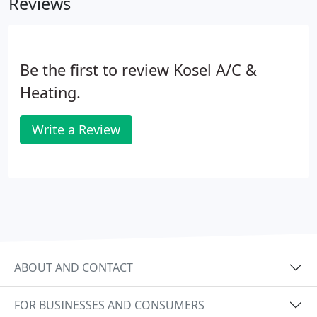
Reviews
Be the first to review Kosel A/C &
Heating.
Write a Review
ABOUT AND CONTACT
FOR BUSINESSES AND CONSUMERS