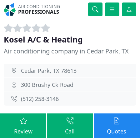
AIR CONDITIONING
PROFESSIONALS
Kosel A/C & Heating
Air conditioning company in Cedar Park, TX
Cedar Park, TX 78613
300 Brushy Ck Road
(512) 258-3146
Review
Call
Quotes