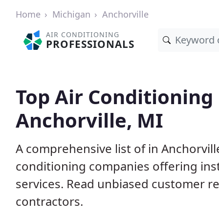
Home
Michigan
Anchorville
AIR CONDITIONING
PROFESSIONALS
Top Air Conditioning
Anchorville, MI
A comprehensive list of in Anchorvill
conditioning companies offering inst
services. Read unbiased customer r
contractors.