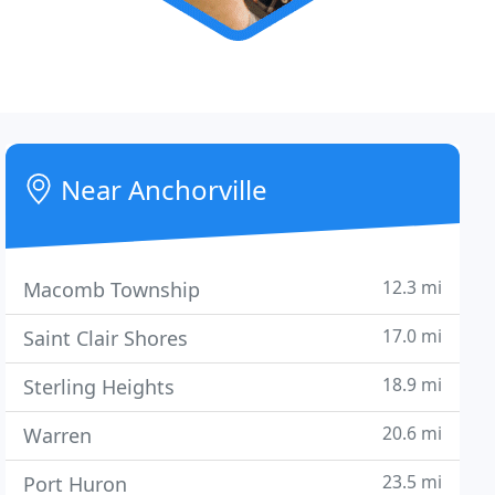
Near Anchorville
12.3 mi
Macomb Township
17.0 mi
Saint Clair Shores
18.9 mi
Sterling Heights
20.6 mi
Warren
23.5 mi
Port Huron