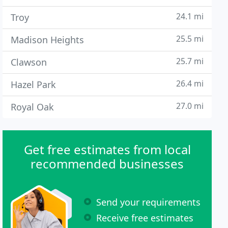
24.1 mi
Troy
25.5 mi
Madison Heights
25.7 mi
Clawson
26.4 mi
Hazel Park
27.0 mi
Royal Oak
Get free estimates from local
recommended businesses
Send your requirements
Receive free estimates