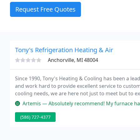
Request Free Quotes
Tony's Refrigeration Heating & Air
Anchorville, MI 48004
Since 1990, Tony's Heating & Cooling has been a leade
and work hard to provide excellent service to custo
cooling needs, we are here not just to meet but to e
you the best service and we strive for your 100% sati
Artemis — Absolutely recommend! My furnace has been having so man
(586) 727-4377