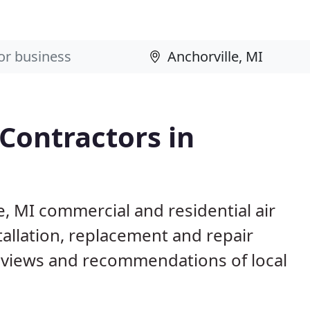
 Contractors in
e, MI commercial and residential air
allation, replacement and repair
eviews and recommendations of local