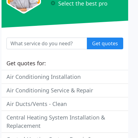
Select the best pro
Get quotes
Get quotes for:
Air Conditioning Installation
Air Conditioning Service & Repair
Air Ducts/Vents - Clean
Central Heating System Installation &
Replacement