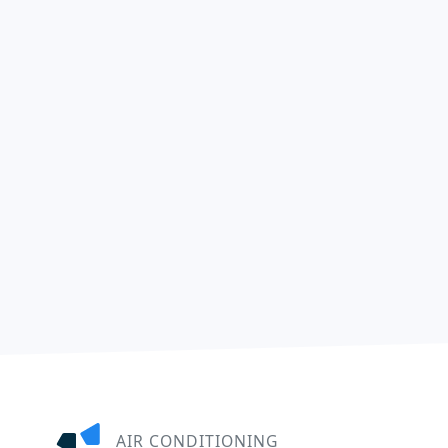
AIR CONDITIONING