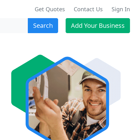
Get Quotes
Contact Us
Sign In
Search
Add Your Business