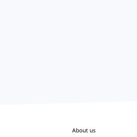
About us