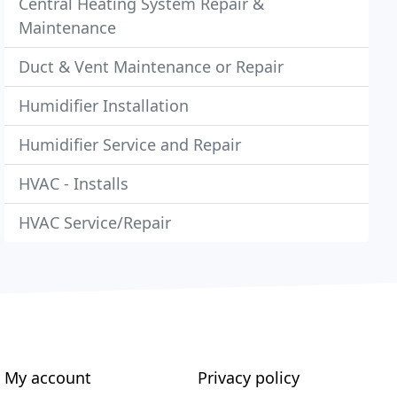
Central Heating System Repair &
Maintenance
Duct & Vent Maintenance or Repair
Humidifier Installation
Humidifier Service and Repair
HVAC - Installs
HVAC Service/Repair
My account
Privacy policy