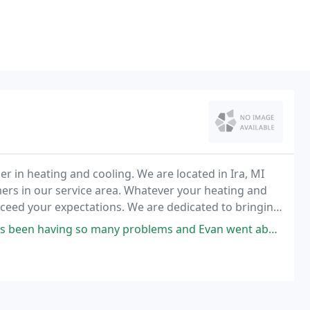
r in heating and cooling. We are located in Ira, MI
mers in our service area. Whatever your heating and
xceed your expectations. We are dedicated to bringing
sfaction. If your problem is with
y problems and Evan went above and beyond my expectations! He checked