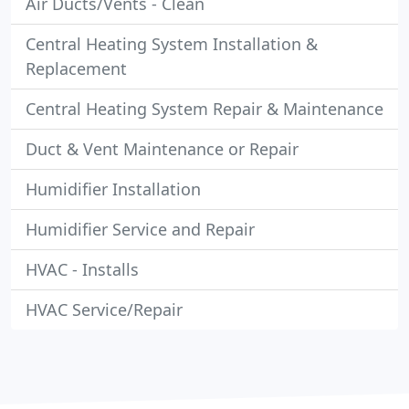
Air Ducts/Vents - Clean
Central Heating System Installation &
Replacement
Central Heating System Repair & Maintenance
Duct & Vent Maintenance or Repair
Humidifier Installation
Humidifier Service and Repair
HVAC - Installs
HVAC Service/Repair