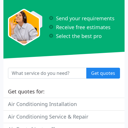
Send your requirements
Receive free estimates
Select the best pro
Get quotes
Get quotes for:
Air Conditioning Installation
Air Conditioning Service & Repair