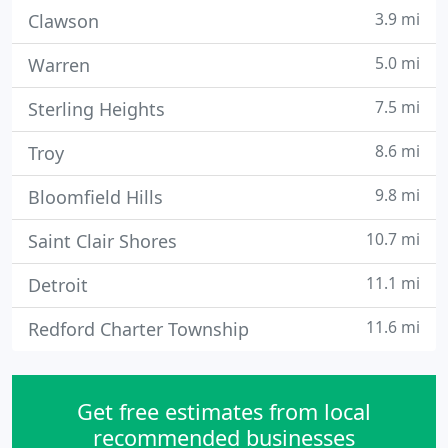
3.9 mi
Clawson
5.0 mi
Warren
7.5 mi
Sterling Heights
8.6 mi
Troy
9.8 mi
Bloomfield Hills
10.7 mi
Saint Clair Shores
11.1 mi
Detroit
11.6 mi
Redford Charter Township
Get free estimates from local
recommended businesses