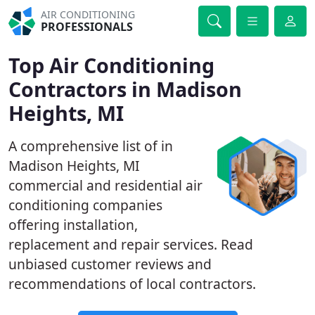
AIR CONDITIONING
PROFESSIONALS
Top Air Conditioning
Contractors in Madison
Heights, MI
A comprehensive list of in
Madison Heights, MI
commercial and residential air
conditioning companies
offering installation,
replacement and repair services. Read
unbiased customer reviews and
recommendations of local contractors.