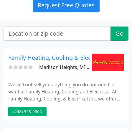
Request Free Quotes
Go
Family Heating, Cooling & Electrical
Madison Heights, MI 48071
We will not sell you anything you do not need or
want at Family Heating, Cooling and Electrical. At
Family Heating, Cooling, & Electrical Inc, we offer
sales, service and installation on heating systems,
(248) 548-9565
cooling systems, generators, and home electrical
equipment. We promise to provide prompt
courteous customer service, the highest quality