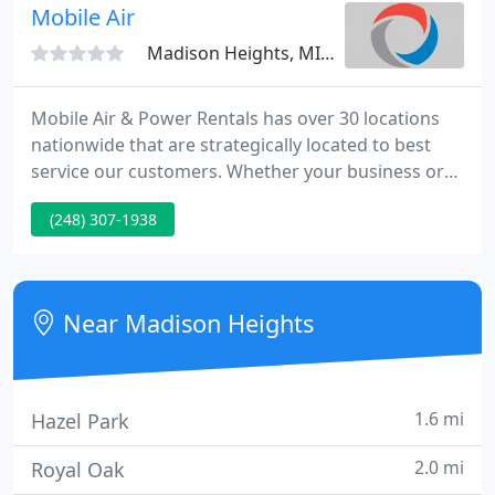
workmanship, and the most reliable products at a
Mobile Air
fair price
Madison Heights, MI 48071
Mobile Air & Power Rentals has over 30 locations
nationwide that are strategically located to best
service our customers. Whether your business or
event is large or small, the most important thing to
(248) 307-1938
Mobile Air & Power Rentals is keeping you running
efficiently. Mobile Air & Power Rentals provides
temporary cooling, heating, dehumidification, and
power solutions.
Near Madison Heights
1.6 mi
Hazel Park
2.0 mi
Royal Oak