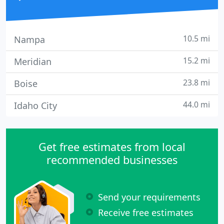
10.5 mi
Nampa
15.2 mi
Meridian
23.8 mi
Boise
44.0 mi
Idaho City
Get free estimates from local
recommended businesses
Send your requirements
Receive free estimates