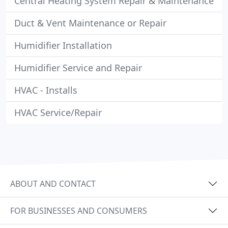
Central Heating System Repair & Maintenance
Duct & Vent Maintenance or Repair
Humidifier Installation
Humidifier Service and Repair
HVAC - Installs
HVAC Service/Repair
ABOUT AND CONTACT
FOR BUSINESSES AND CONSUMERS