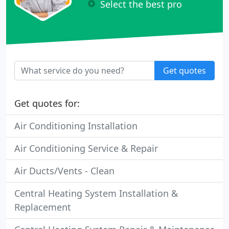
Select the best pro
Get quotes
Get quotes for:
Air Conditioning Installation
Air Conditioning Service & Repair
Air Ducts/Vents - Clean
Central Heating System Installation &
Replacement