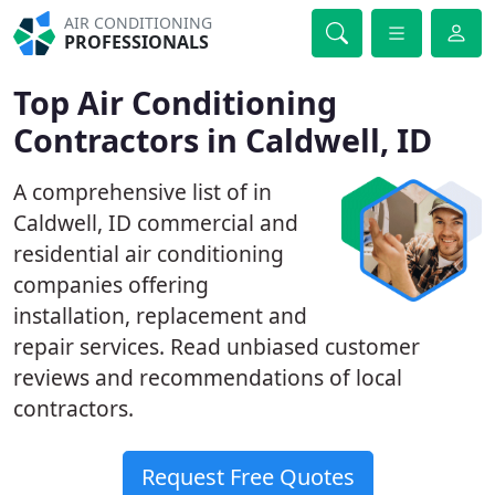
AIR CONDITIONING
PROFESSIONALS
Top Air Conditioning
Contractors in Caldwell, ID
A comprehensive list of in
Caldwell, ID commercial and
residential air conditioning
companies offering
installation, replacement and
repair services. Read unbiased customer
reviews and recommendations of local
contractors.
Request Free Quotes