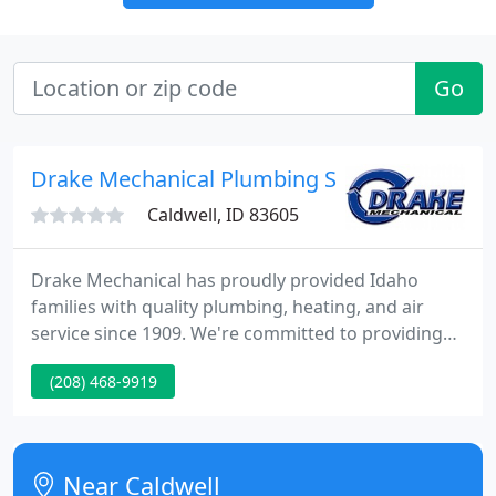
Go
Drake Mechanical Plumbing Services
Caldwell, ID 83605
Drake Mechanical has proudly provided Idaho
families with quality plumbing, heating, and air
service since 1909. We're committed to providing
honest estimates and outstanding plumbing,
(208) 468-9919
heating, and air conditioning service. The Drake
Mechanical family excels at providing residential &
commercial plumbing, heating, & air conditioning.
Near Caldwell