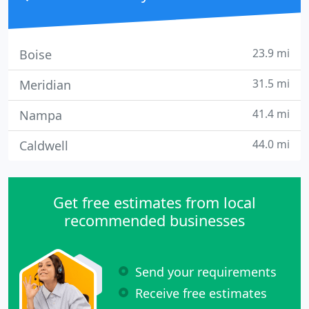
23.9 mi
Boise
31.5 mi
Meridian
41.4 mi
Nampa
44.0 mi
Caldwell
Get free estimates from local
recommended businesses
Send your requirements
Receive free estimates