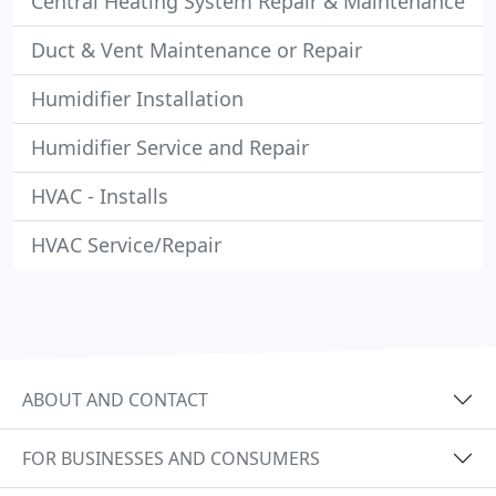
Central Heating System Repair & Maintenance
Duct & Vent Maintenance or Repair
Humidifier Installation
Humidifier Service and Repair
HVAC - Installs
HVAC Service/Repair
ABOUT AND CONTACT
FOR BUSINESSES AND CONSUMERS