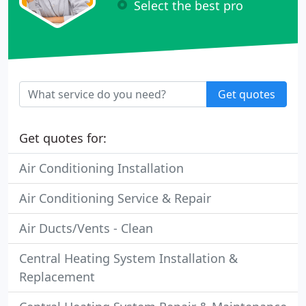
Select the best pro
Get quotes
Get quotes for:
Air Conditioning Installation
Air Conditioning Service & Repair
Air Ducts/Vents - Clean
Central Heating System Installation &
Replacement