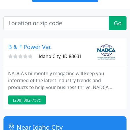
Go
B & F Power Vac
Idaho City, ID 83631
NADCA's bi-monthly magazine will keep you
informed of the latest industry trends and
products to help your business thrive. NADCA
professionals follow a higher standard of cleaning
(208) 882-7575
and must comply with the NADCA Code of Ethics.
Get helpful tools and tips for hiring a reputable air
duct cleaning company.
Near Idaho City