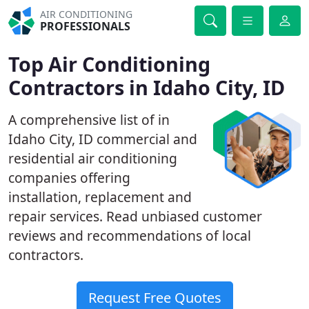
AIR CONDITIONING
PROFESSIONALS
Top Air Conditioning
Contractors in Idaho City, ID
A comprehensive list of in
Idaho City, ID commercial and
residential air conditioning
companies offering
installation, replacement and
repair services. Read unbiased customer
reviews and recommendations of local
contractors.
Request Free Quotes