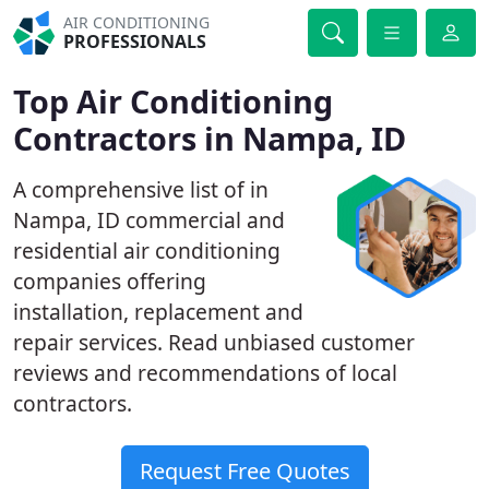
AIR CONDITIONING
PROFESSIONALS
Top Air Conditioning
Contractors in Nampa, ID
A comprehensive list of in
Nampa, ID commercial and
residential air conditioning
companies offering
installation, replacement and
repair services. Read unbiased customer
reviews and recommendations of local
contractors.
Request Free Quotes