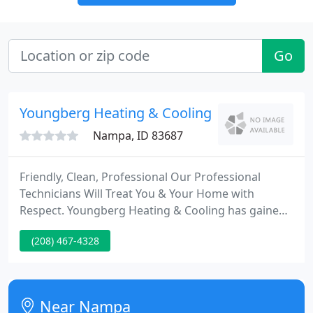
Go
Youngberg Heating & Cooling
Nampa, ID 83687
Friendly, Clean, Professional Our Professional
Technicians Will Treat You & Your Home with
Respect. Youngberg Heating & Cooling has gained
recognition as the leader in service and installation
(208) 467-4328
of top quality home heating and cooling systems to
Treasure Valley families.
Near Nampa