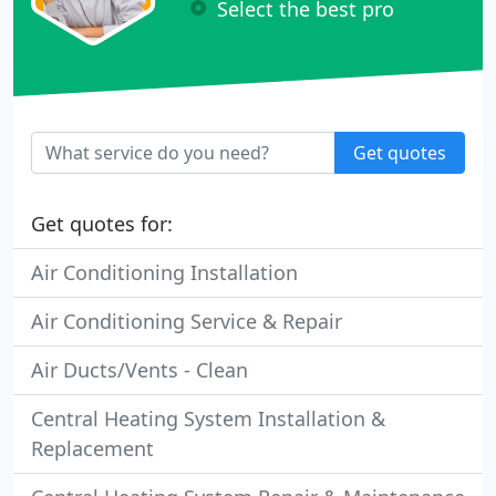
Select the best pro
Get quotes
Get quotes for:
Air Conditioning Installation
Air Conditioning Service & Repair
Air Ducts/Vents - Clean
Central Heating System Installation &
Replacement