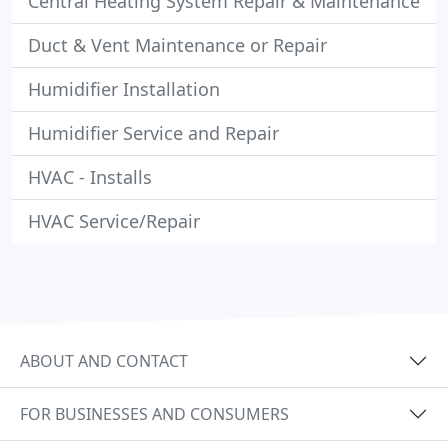
Central Heating System Repair & Maintenance
Duct & Vent Maintenance or Repair
Humidifier Installation
Humidifier Service and Repair
HVAC - Installs
HVAC Service/Repair
ABOUT AND CONTACT
FOR BUSINESSES AND CONSUMERS