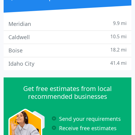
9.9 mi
Meridian
10.5 mi
Caldwell
18.2 mi
Boise
41.4 mi
Idaho City
Get free estimates from local
recommended businesses
Send your requirements
Receive free estimates