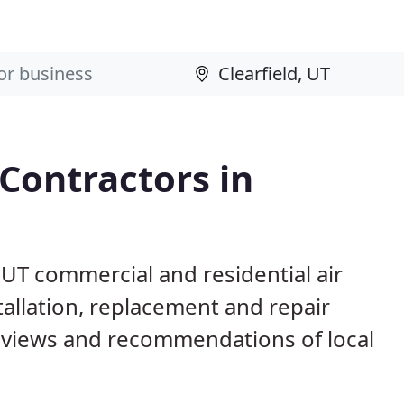
 Contractors in
, UT commercial and residential air
allation, replacement and repair
eviews and recommendations of local