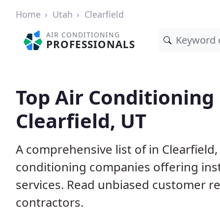
Home
Utah
Clearfield
AIR CONDITIONING
PROFESSIONALS
Top Air Conditioning
Clearfield, UT
A comprehensive list of in Clearfield
conditioning companies offering inst
services. Read unbiased customer r
contractors.