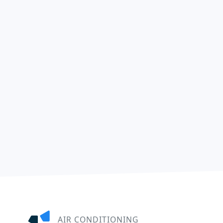
AIR CONDITIONING