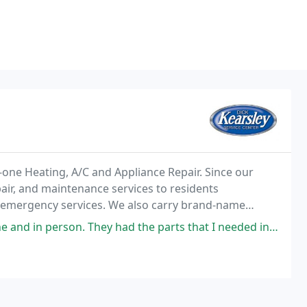
n-one Heating, A/C and Appliance Repair. Since our
air, and maintenance services to residents
 emergency services. We also carry brand-name
our quality parts matches our quality service. For the
They had the parts that I needed in stock for a self repair on my air