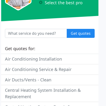
Select the best pro
Get quotes
Get quotes for:
Air Conditioning Installation
Air Conditioning Service & Repair
Air Ducts/Vents - Clean
Central Heating System Installation &
Replacement