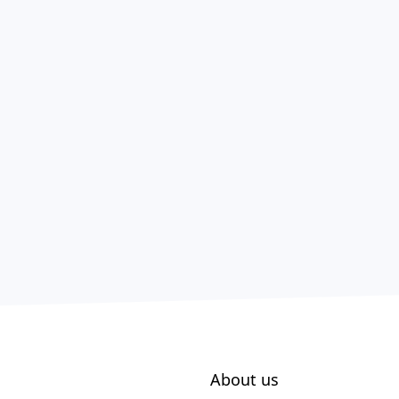
About us