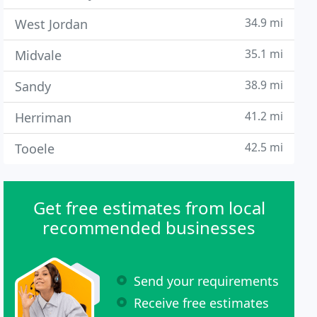
34.9 mi
West Jordan
35.1 mi
Midvale
38.9 mi
Sandy
41.2 mi
Herriman
42.5 mi
Tooele
Get free estimates from local
recommended businesses
Send your requirements
Receive free estimates