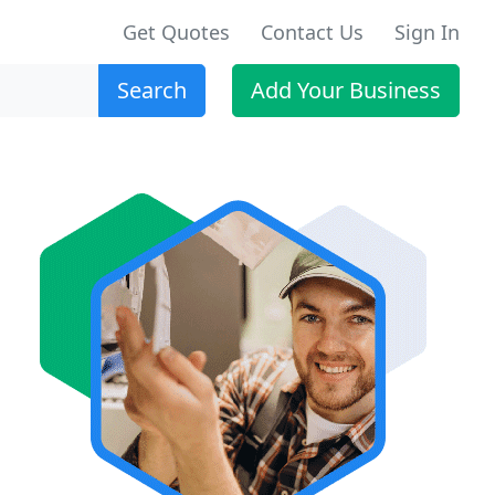
Get Quotes
Contact Us
Sign In
Search
Add Your Business