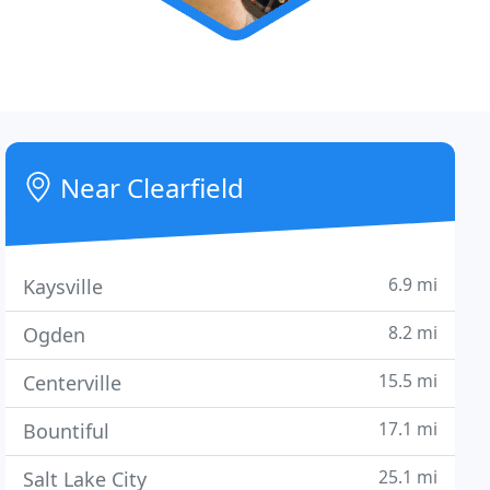
Near Clearfield
6.9 mi
Kaysville
8.2 mi
Ogden
15.5 mi
Centerville
17.1 mi
Bountiful
25.1 mi
Salt Lake City