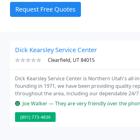
Request Free Quotes
Dick Kearsley Service Center
Clearfield, UT 84015
Dick Kearsley Service Center is Northern Utah's all-i
founding in 1971, we have been providing quality rep
throughout the area, including our dependable 24/7
hardware in our parts store so you can be sure that y
Joe Walker — They are very friendly over the phone and in person. 
(801) 773-4836