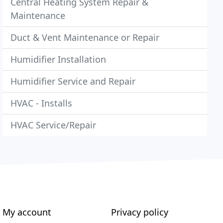
Central Heating System Repair &
Maintenance
Duct & Vent Maintenance or Repair
Humidifier Installation
Humidifier Service and Repair
HVAC - Installs
HVAC Service/Repair
My account
Privacy policy