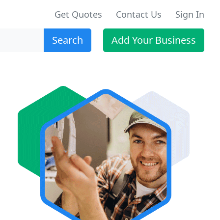
Get Quotes
Contact Us
Sign In
Search
Add Your Business