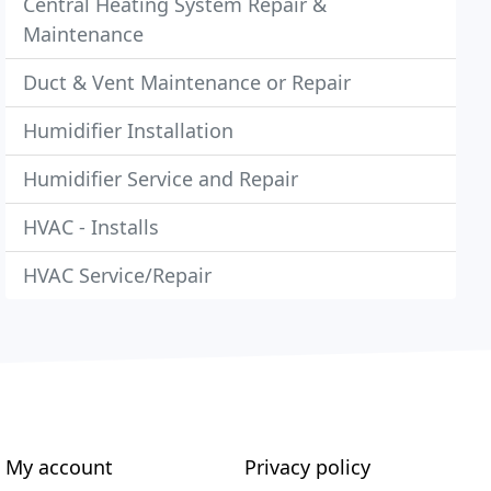
Central Heating System Repair &
Maintenance
Duct & Vent Maintenance or Repair
Humidifier Installation
Humidifier Service and Repair
HVAC - Installs
HVAC Service/Repair
My account
Privacy policy