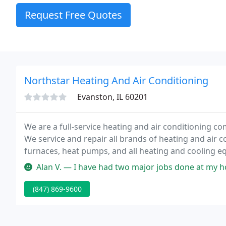
Request Free Quotes
Northstar Heating And Air Conditioning
Evanston, IL 60201
We are a full-service heating and air conditioning
We service and repair all brands of heating and air c
furnaces, heat pumps, and all heating and cooling equ
replacement.
Alan V. — I have had two major jobs done at my home with NorthS
(847) 869-9600