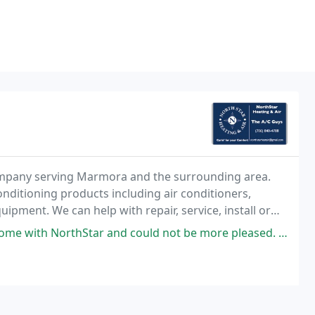
 company serving Marmora and the surrounding area.
onditioning products including air conditioners,
ipment. We can help with repair, service, install or
tar and could not be more pleased. Last year my furnace went out and