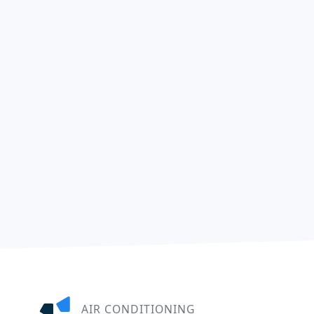
AIR CONDITIONING