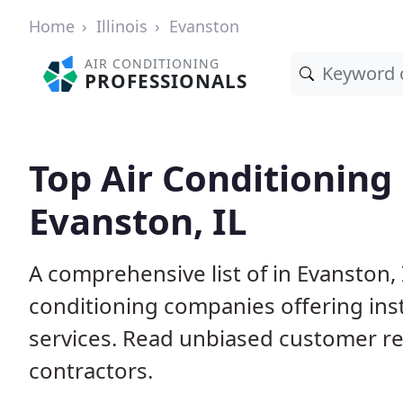
Home
Illinois
Evanston
AIR CONDITIONING
PROFESSIONALS
Top Air Conditioning
Evanston, IL
A comprehensive list of in Evanston, 
conditioning companies offering inst
services. Read unbiased customer r
contractors.