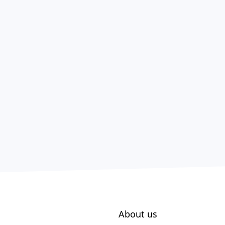
About us