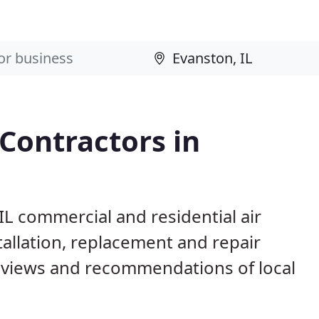
 Contractors in
IL commercial and residential air
allation, replacement and repair
eviews and recommendations of local