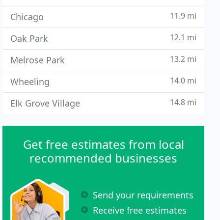
11.9 mi
Chicago
12.1 mi
Oak Park
13.2 mi
Melrose Park
14.0 mi
Wheeling
14.8 mi
Elk Grove Village
Get free estimates from local
recommended businesses
Send your requirements
Receive free estimates