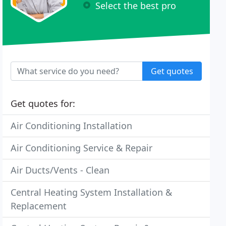
Select the best pro
Get quotes
Get quotes for:
Air Conditioning Installation
Air Conditioning Service & Repair
Air Ducts/Vents - Clean
Central Heating System Installation &
Replacement