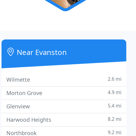
Near Evanston
2.6 mi
Wilmette
4.9 mi
Morton Grove
5.4 mi
Glenview
8.2 mi
Harwood Heights
9.2 mi
Northbrook