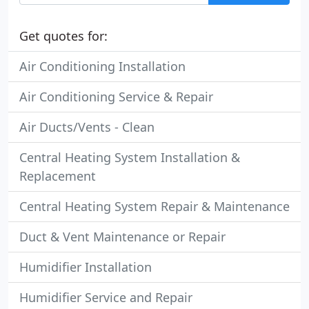
Get quotes for:
Air Conditioning Installation
Air Conditioning Service & Repair
Air Ducts/Vents - Clean
Central Heating System Installation &
Replacement
Central Heating System Repair & Maintenance
Duct & Vent Maintenance or Repair
Humidifier Installation
Humidifier Service and Repair