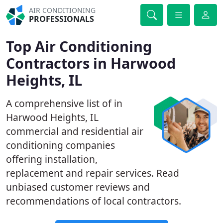
AIR CONDITIONING
PROFESSIONALS
Top Air Conditioning
Contractors in Harwood
Heights, IL
A comprehensive list of in
Harwood Heights, IL
commercial and residential air
conditioning companies
offering installation,
replacement and repair services. Read
unbiased customer reviews and
recommendations of local contractors.