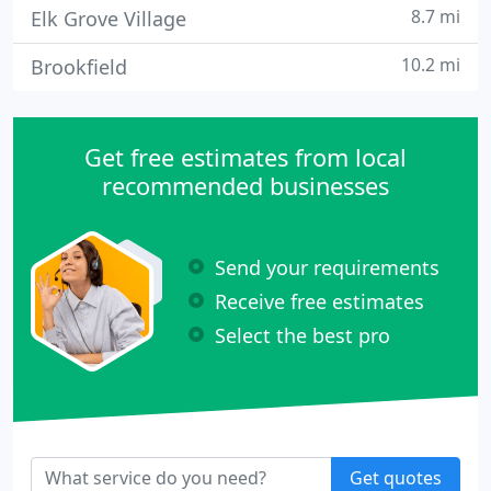
8.7 mi
Elk Grove Village
10.2 mi
Brookfield
Get free estimates from local
recommended businesses
Send your requirements
Receive free estimates
Select the best pro
Get quotes