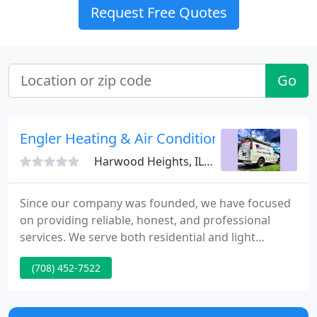
Request Free Quotes
Go
Engler Heating & Air Conditioning
Harwood Heights, IL 60706
Since our company was founded, we have focused
on providing reliable, honest, and professional
services. We serve both residential and light
commercial clients throughout the city of Chicago
(708) 452-7522
and surrounding suburbs. Our company service
and installs most brands of air conditioning
systems, furnaces, boilers (steam and hot water),