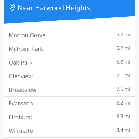
humidifiers, unit heaters, gas, piping, and water
Near Harwood Heights
heaters.
5.2 mi
Morton Grove
5.2 mi
Melrose Park
5.8 mi
Oak Park
7.1 mi
Glenview
7.5 mi
Broadview
8.2 mi
Evanston
8.3 mi
Elmhurst
8.4 mi
Wilmette