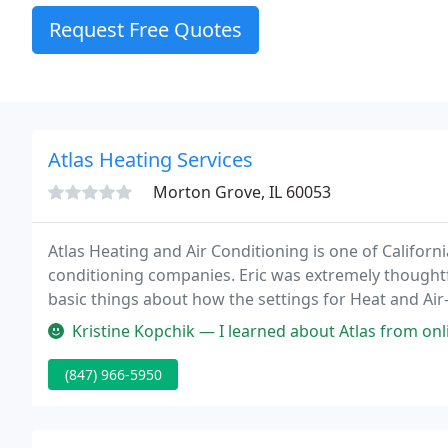
Request Free Quotes
Atlas Heating Services
Morton Grove, IL 60053
Atlas Heating and Air Conditioning is one of Californ
conditioning companies. Eric was extremely thoughtf
basic things about how the settings for Heat and Ai
our thermostat correctly.
Kristine Kopchik — I learned about Atlas from online research as well
(847) 966-5950