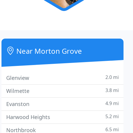
Near Morton Grove
2.0 mi
Glenview
3.8 mi
Wilmette
4.9 mi
Evanston
5.2 mi
Harwood Heights
6.5 mi
Northbrook