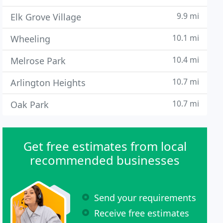
9.9 mi
Elk Grove Village
10.1 mi
Wheeling
10.4 mi
Melrose Park
10.7 mi
Arlington Heights
10.7 mi
Oak Park
Get free estimates from local
recommended businesses
Send your requirements
Receive free estimates