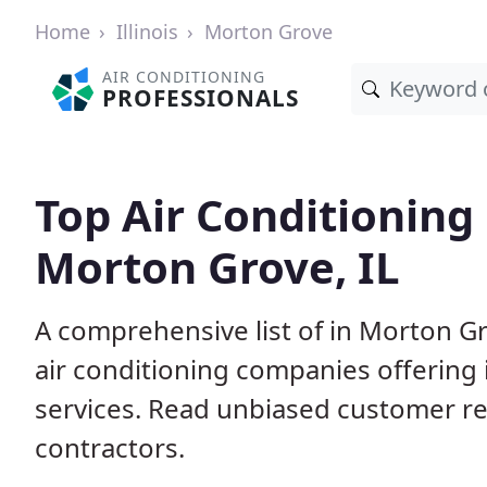
Home
Illinois
Morton Grove
AIR CONDITIONING
PROFESSIONALS
Top Air Conditioning
Morton Grove, IL
A comprehensive list of in Morton Gr
air conditioning companies offering 
services. Read unbiased customer r
contractors.