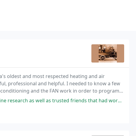
ia's oldest and most respected heating and air
ul, professional and helpful. I needed to know a few
r-conditioning and the FAN work in order to program
 as trusted friends that had work done on their homes. I was going to be