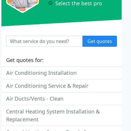
Select the best pro
Get quotes
Get quotes for:
Air Conditioning Installation
Air Conditioning Service & Repair
Air Ducts/Vents - Clean
Central Heating System Installation &
Replacement