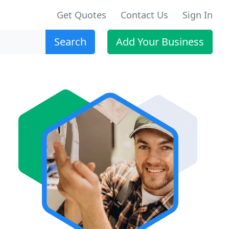
Get Quotes
Contact Us
Sign In
Search
Add Your Business