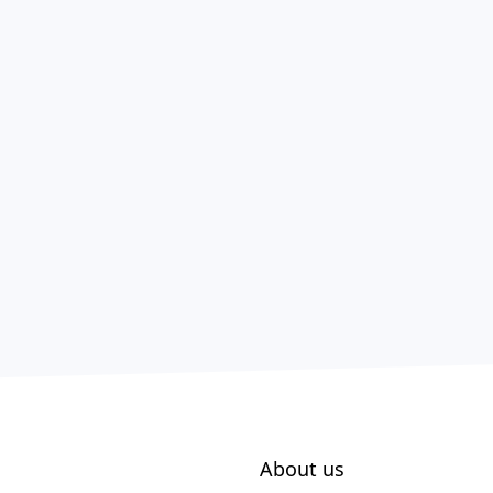
About us