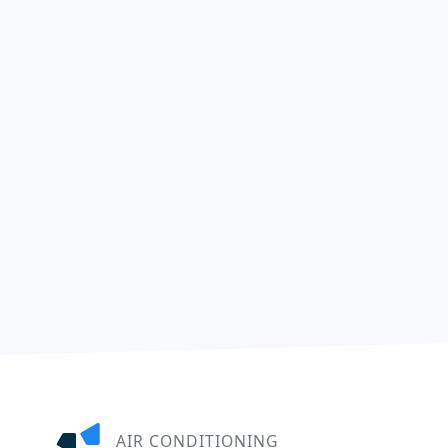
AIR CONDITIONING