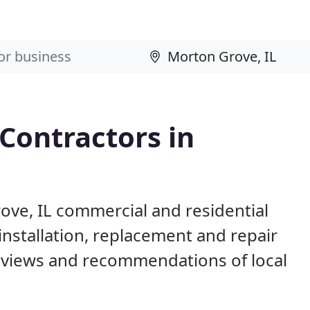
 Contractors in
ove, IL commercial and residential
installation, replacement and repair
eviews and recommendations of local