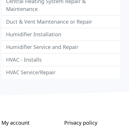
Central Heating System Repair &
Maintenance
Duct & Vent Maintenance or Repair
Humidifier Installation
Humidifier Service and Repair
HVAC - Installs
HVAC Service/Repair
My account
Privacy policy