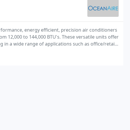
formance, energy efficient, precision air conditioners
m 12,000 to 144,000 BTU's. These versatile units offer
 in a wide range of applications such as office/retail