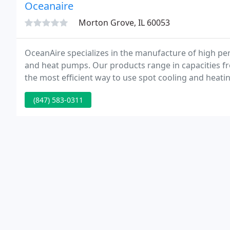
Oceanaire
Morton Grove, IL 60053
OceanAire specializes in the manufacture of high per
and heat pumps. Our products range in capacities fro
the most efficient way to use spot cooling and heating
spaces, schools, hospitals, and laboratories.
(847) 583-0311