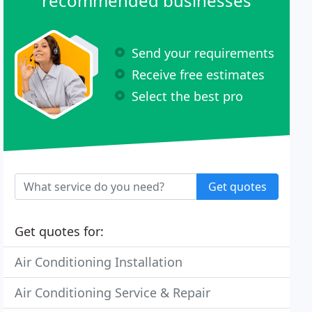
recommended businesses
Send your requirements
Receive free estimates
Select the best pro
Get quotes
Get quotes for:
Air Conditioning Installation
Air Conditioning Service & Repair