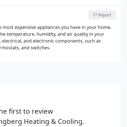
Report
he most expensive appliances you have in your home.
e temperature, humidity, and air quality in your
electrical, and electronic components, such as
rmostats, and switches.
he first to review
ngberg Heating & Cooling.