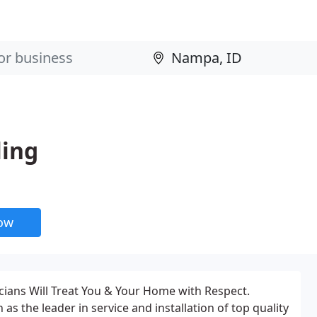
ling
now
icians Will Treat You & Your Home with Respect.
s the leader in service and installation of top quality