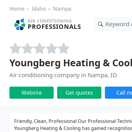
Home
Idaho
Nampa
AIR CONDITIONING
PROFESSIONALS
Youngberg Heating & Coo
Air conditioning company in Nampa, ID
Website
Get quotes
Call 
Friendly, Clean, Professional Our Professional Techn
Youngberg Heating & Cooling has gained recognition a