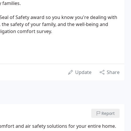
 families.
Seal of Safety award so you know you're dealing with
 the safety of your family, and the well-being and
ligation comfort survey.
Update
Share
Report
mfort and air safety solutions for your entire home.