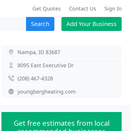
Get Quotes
Contact Us
Sign In
Search
Add Your Business
Nampa, ID 83687
8095 East Executive Dr
(208) 467-4328
youngbergheating.com
Get free estimates from local