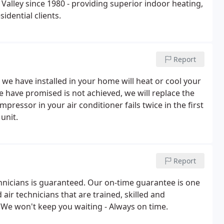
alley since 1980 - providing superior indoor heating,
sidential clients.
Report
e have installed in your home will heat or cool your
 have promised is not achieved, we will replace the
essor in your air conditioner fails twice in the first
unit.
Report
hnicians is guaranteed. Our on-time guarantee is one
air technicians that are trained, skilled and
We won't keep you waiting - Always on time.