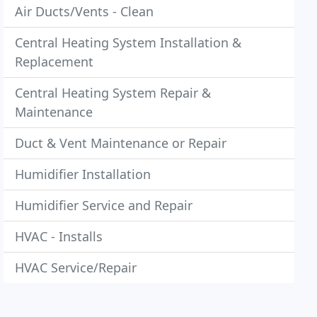
Air Ducts/Vents - Clean
Central Heating System Installation &
Replacement
Central Heating System Repair &
Maintenance
Duct & Vent Maintenance or Repair
Humidifier Installation
Humidifier Service and Repair
HVAC - Installs
HVAC Service/Repair