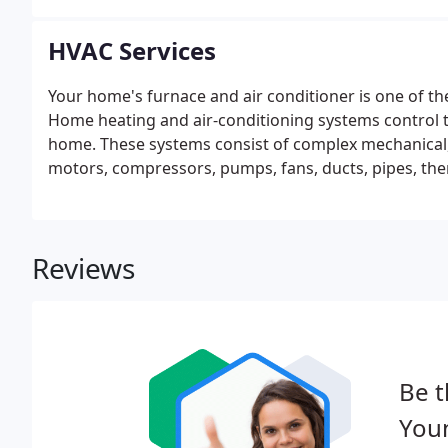
HVAC Services
Your home's furnace and air conditioner is one of t
Home heating and air-conditioning systems control th
home. These systems consist of complex mechanical, 
motors, compressors, pumps, fans, ducts, pipes, the
Reviews
Be t
You