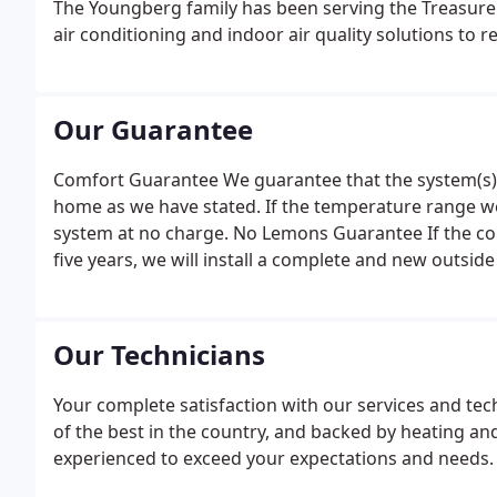
The Youngberg family has been serving the Treasure V
air conditioning and indoor air quality solutions to re
Our Guarantee
Comfort Guarantee We guarantee that the system(s) w
home as we have stated. If the temperature range we
system at no charge. No Lemons Guarantee If the compr
five years, we will install a complete and new outside 
Our Technicians
Your complete satisfaction with our services and tec
of the best in the country, and backed by heating and 
experienced to exceed your expectations and needs. 