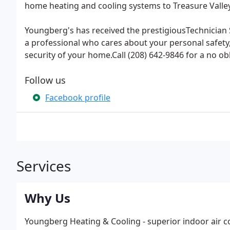
home heating and cooling systems to Treasure Valley
Youngberg's has received the prestigiousTechnician 
a professional who cares about your personal safety,
security of your home.Call (208) 642-9846 for a no ob
Follow us
Facebook profile
Services
Why Us
Youngberg Heating & Cooling - superior indoor air co