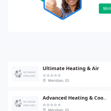
Wri
Ultimate Heating & Air
Meridian, ID
Advanced Heating & Cooling
Meridian, ID