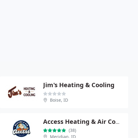
Jim's Heating & Cooling
Boise, ID
Access Heating & Air Conditioning
(38)
Meridian, ID