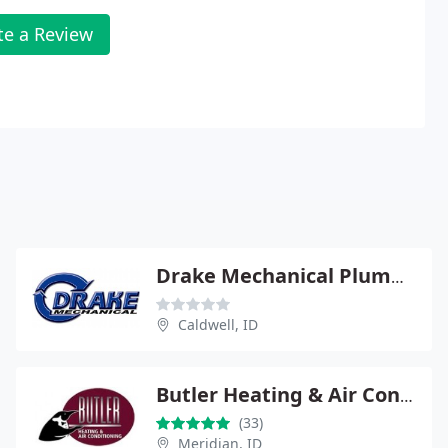
te a Review
Drake Mechanical Plumbing Services
Caldwell, ID
Butler Heating & Air Conditioning of Meridian
(33)
Meridian, ID