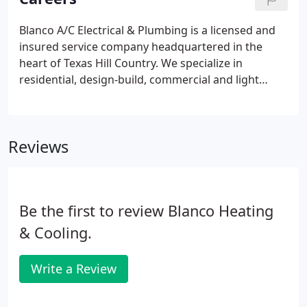
Blanco A/C Electrical & Plumbing is a licensed and
insured service company headquartered in the
heart of Texas Hill Country. We specialize in
residential, design-build, commercial and light
industrial installations for offices, warehouses,
machine shops, welding shops, retail, ground up
and tenant build-out spaces.
Reviews
Be the first to review Blanco Heating
& Cooling.
Write a Review