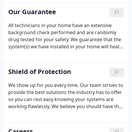
employee-technicians who are clean-cut,
uniformed and on call 24/7 for all A/C-related issues
Our Guarantee
(regular business hour service for plumbing and
electrical).
All technicians in your home have an extensive
background check performed and are randomly
drug tested for your safety. We guarantee that the
system(s) we have installed in your home will heat
or cool your home as we have stated. If the
temperature range we have promised is not
achieved, we will replace the systems at no charge.
Shield of Protection
We show up for you every time. Our team strives to
provide the best solutions the industry has to offer
so you can rest easy knowing your systems are
working flawlessly. We believe you should have the
best service, and that's why we use friendly
professionalism from the first call to the last time
we leave your home!
Careers