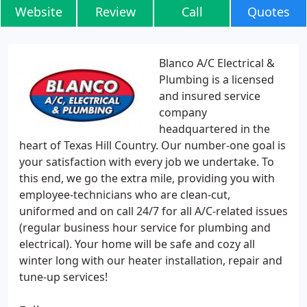
Website
Review
Call
Quotes
Blanco A/C Electrical &
Plumbing is a licensed
and insured service
company
headquartered in the
heart of Texas Hill Country. Our number-one goal is
your satisfaction with every job we undertake. To
this end, we go the extra mile, providing you with
employee-technicians who are clean-cut,
uniformed and on call 24/7 for all A/C-related issues
(regular business hour service for plumbing and
electrical). Your home will be safe and cozy all
winter long with our heater installation, repair and
tune-up services!