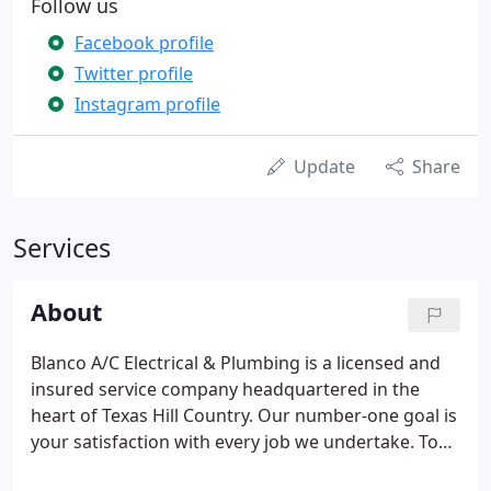
Follow us
Facebook profile
Twitter profile
Instagram profile
Update
Share
Services
About
Blanco A/C Electrical & Plumbing is a licensed and
insured service company headquartered in the
heart of Texas Hill Country. Our number-one goal is
your satisfaction with every job we undertake. To
this end, we go the extra mile, providing you with