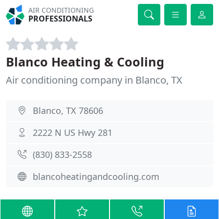
AIR CONDITIONING
PROFESSIONALS
Blanco Heating & Cooling
Air conditioning company in Blanco, TX
Blanco, TX 78606
2222 N US Hwy 281
(830) 833-2558
blancoheatingandcooling.com