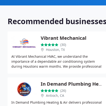
Recommended businesse
Vibrant Mechanical
(30)
Houston, TX
At Vibrant Mechanical HVAC, we understand the
importance of a dependable air conditioning system
during Houstons warm months. We provide professional
repairs that help prevent breakdowns and maintain
consistent
In Demand Plumbing Heating & Air
(26)
Antioch, CA
In Demand Plumbing Heating & Air delivers professional