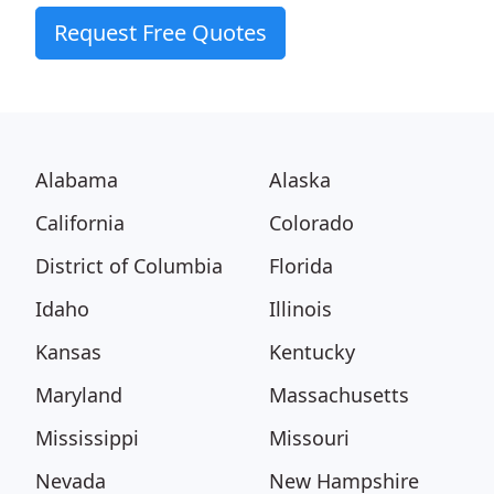
Request Free Quotes
Alabama
Alaska
California
Colorado
District of Columbia
Florida
Idaho
Illinois
Kansas
Kentucky
Maryland
Massachusetts
Mississippi
Missouri
Nevada
New Hampshire