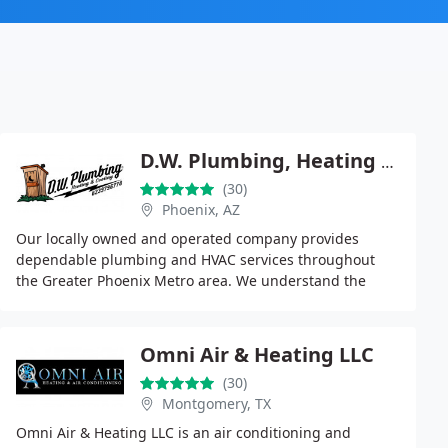
D.W. Plumbing, Heating & Cooling Inc.
(30)
Phoenix, AZ
Our locally owned and operated company provides
dependable plumbing and HVAC services throughout
the Greater Phoenix Metro area. We understand the
unique challenges faced by multi-housing properties
and
Omni Air & Heating LLC
(30)
Montgomery, TX
Omni Air & Heating LLC is an air conditioning and