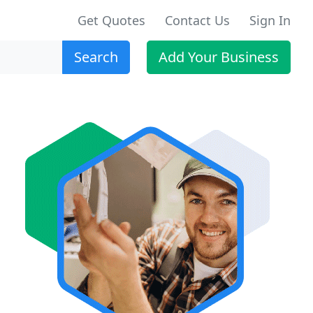
Get Quotes
Contact Us
Sign In
Search
Add Your Business