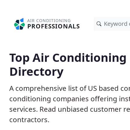
AIR CONDITIONING
PROFESSIONALS
Top Air Conditioning
Directory
A comprehensive list of US based com
conditioning companies offering inst
services. Read unbiased customer r
contractors.