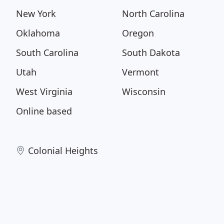
New York
North Carolina
Oklahoma
Oregon
South Carolina
South Dakota
Utah
Vermont
West Virginia
Wisconsin
Online based
Colonial Heights