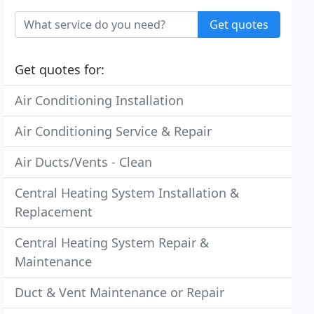
Get quotes
Get quotes for:
Air Conditioning Installation
Air Conditioning Service & Repair
Air Ducts/Vents - Clean
Central Heating System Installation &
Replacement
Central Heating System Repair &
Maintenance
Duct & Vent Maintenance or Repair