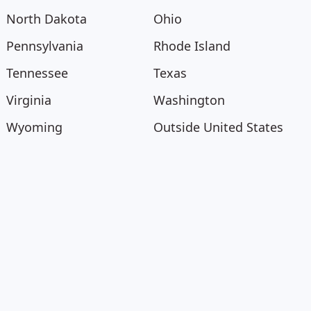
North Dakota
Ohio
Pennsylvania
Rhode Island
Tennessee
Texas
Virginia
Washington
Wyoming
Outside United States