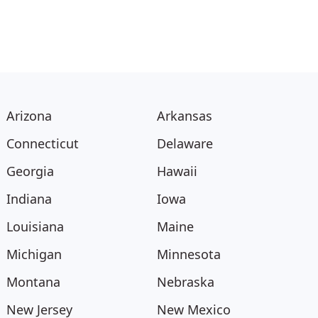
Arizona
Arkansas
Connecticut
Delaware
Georgia
Hawaii
Indiana
Iowa
Louisiana
Maine
Michigan
Minnesota
Montana
Nebraska
New Jersey
New Mexico