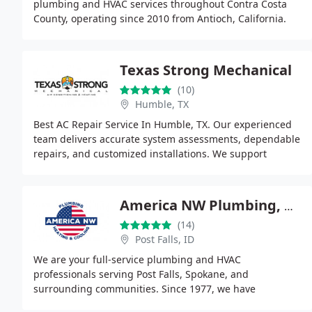
plumbing and HVAC services throughout Contra Costa
County, operating since 2010 from Antioch, California.
Our offerings include plumbing repairs,
Texas Strong Mechanical
(10)
Humble, TX
Best AC Repair Service In Humble, TX. Our experienced
team delivers accurate system assessments, dependable
repairs, and customized installations. We support
system longevity through maintenance agreements
America NW Plumbing, Heating, and Cooling
(14)
Post Falls, ID
We are your full-service plumbing and HVAC
professionals serving Post Falls, Spokane, and
surrounding communities. Since 1977, we have
delivered reliable repairs, efficient installations, and