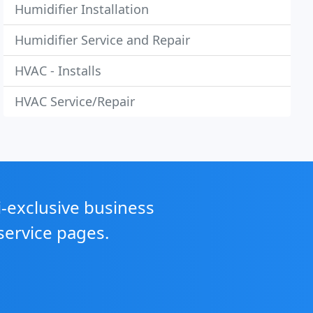
Humidifier Installation
Humidifier Service and Repair
HVAC - Installs
HVAC Service/Repair
i-exclusive business
service pages.