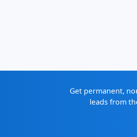
Get permanent, non 
leads from th