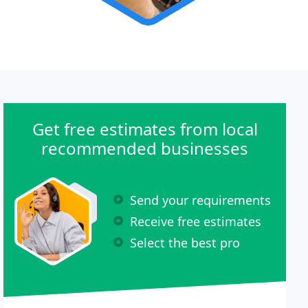
Get free estimates from local
recommended businesses
Send your requirements
Receive free estimates
Select the best pro