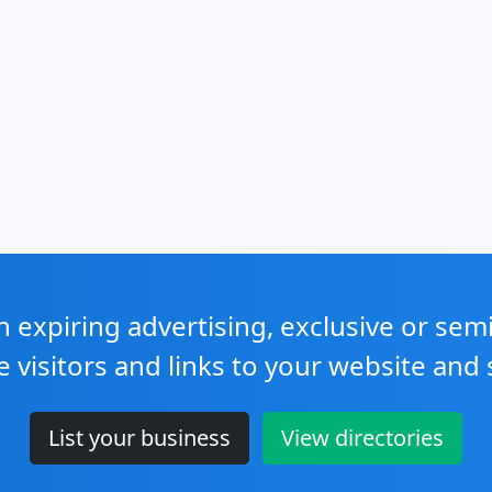
expiring advertising, exclusive or sem
e visitors and links to your website and 
List your business
View directories