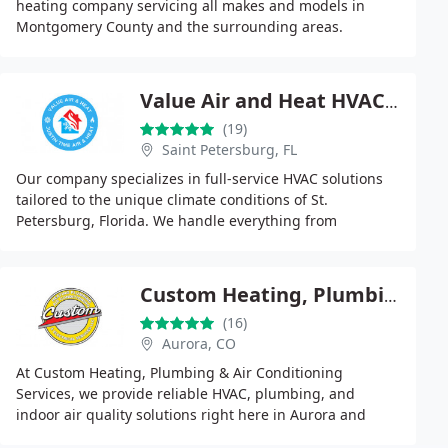
heating company servicing all makes and models in
Montgomery County and the surrounding areas.
Value Air and Heat HVAC St Petersburg
(19)
Saint Petersburg, FL
Our company specializes in full-service HVAC solutions
tailored to the unique climate conditions of St.
Petersburg, Florida. We handle everything from
emergency air conditioning repairs to energy-efficient
Custom Heating, Plumbing & Air Conditioning Services
(16)
Aurora, CO
At Custom Heating, Plumbing & Air Conditioning
Services, we provide reliable HVAC, plumbing, and
indoor air quality solutions right here in Aurora and
throughout the Denver Metro Area. With decades of