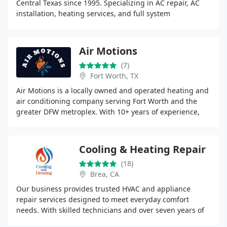
Central Texas since 1995. Specializing in AC repair, AC
installation, heating services, and full system
replacements for residential and light commercial
Air Motions
(7)
Fort Worth, TX
Air Motions is a locally owned and operated heating and
air conditioning company serving Fort Worth and the
greater DFW metroplex. With 10+ years of experience,
were known for honest pricing, fast response
Cooling & Heating Repair
(18)
Brea, CA
Our business provides trusted HVAC and appliance
repair services designed to meet everyday comfort
needs. With skilled technicians and over seven years of
experience, we deliver accurate diagnostics, quality