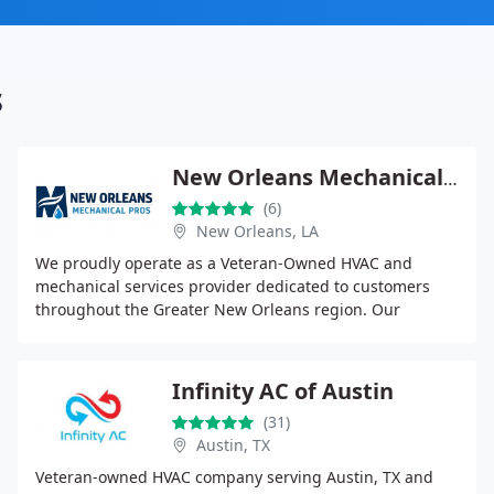
s
New Orleans Mechanical Pros
(6)
New Orleans, LA
We proudly operate as a Veteran-Owned HVAC and
mechanical services provider dedicated to customers
throughout the Greater New Orleans region. Our
expertise covers residential and commercial air
conditioning
Infinity AC of Austin
(31)
Austin, TX
Veteran-owned HVAC company serving Austin, TX and