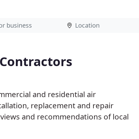
 Contractors
mercial and residential air
allation, replacement and repair
eviews and recommendations of local